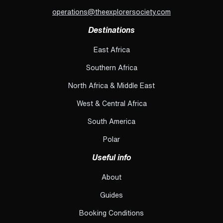
operations@theexplorersociety.com
Destinations
East Africa
Southern Africa
North Africa & Middle East
West & Central Africa
South America
Polar
Useful info
About
Guides
Booking Conditions