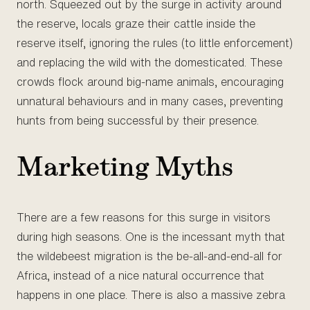
north. Squeezed out by the surge in activity around
the reserve, locals graze their cattle inside the
reserve itself, ignoring the rules (to little enforcement)
and replacing the wild with the domesticated. These
crowds flock around big-name animals, encouraging
unnatural behaviours and in many cases, preventing
hunts from being successful by their presence.
Marketing Myths
There are a few reasons for this surge in visitors
during high seasons. One is the incessant myth that
the wildebeest migration is the be-all-and-end-all for
Africa, instead of a nice natural occurrence that
happens in one place. There is also a massive zebra