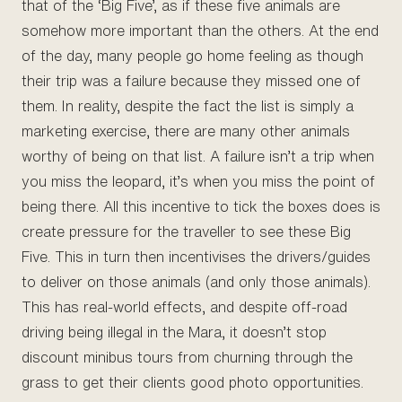
that of the ‘Big Five’, as if these five animals are
somehow more important than the others. At the end
of the day, many people go home feeling as though
their trip was a failure because they missed one of
them. In reality, despite the fact the list is simply a
marketing exercise, there are many other animals
worthy of being on that list. A failure isn’t a trip when
you miss the leopard, it’s when you miss the point of
being there. All this incentive to tick the boxes does is
create pressure for the traveller to see these Big
Five. This in turn then incentivises the drivers/guides
to deliver on those animals (and only those animals).
This has real-world effects, and despite off-road
driving being illegal in the Mara, it doesn’t stop
discount minibus tours from churning through the
grass to get their clients good photo opportunities.