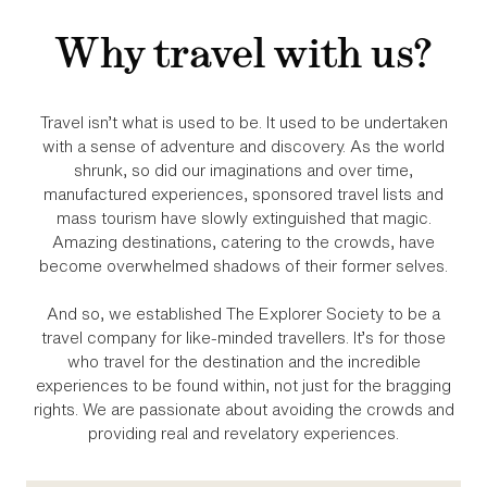
Why travel with us?
Travel isn’t what is used to be. It used to be undertaken
with a sense of adventure and discovery. As the world
shrunk, so did our imaginations and over time,
manufactured experiences, sponsored travel lists and
mass tourism have slowly extinguished that magic.
Amazing destinations, catering to the crowds, have
become overwhelmed shadows of their former selves.
And so, we established The Explorer Society to be a
travel company for like‑minded travellers. It’s for those
who travel for the destination and the incredible
experiences to be found within, not just for the bragging
rights. We are passionate about avoiding the crowds and
providing real and revelatory experiences.