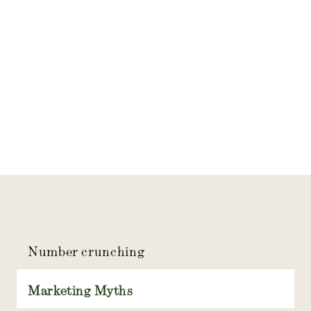
Number crunching
Marketing Myths