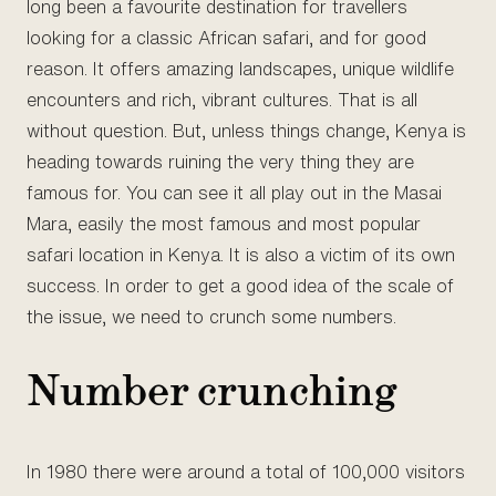
long been a favourite destination for travellers
looking for a classic African safari, and for good
reason. It offers amazing landscapes, unique wildlife
encounters and rich, vibrant cultures. That is all
without question. But, unless things change, Kenya is
heading towards ruining the very thing they are
famous for. You can see it all play out in the Masai
Mara, easily the most famous and most popular
safari location in Kenya. It is also a victim of its own
success. In order to get a good idea of the scale of
the issue, we need to crunch some numbers.
Number crunching
In 1980 there were around a total of 100,000 visitors