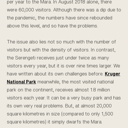
per year to the Mara. In August 2018 alone, there
were 60,000 visitors. Although there was a dip due to
the pandemic, the numbers have since rebounded
above this level, and so have the problems.
The issue also lies not so much with the number of
visitors but with the density of visitors. In contrast,
the Serengeti receives just under twice as many
visitors every year, but it is over nine times larger. We
have written about its own challenges before.
Kruger
National Park
meanwhile, the most visited national
park on the continent, receives almost 1.8 million
visitors each year. It can be a very busy park and has
its own very real problems. But, at almost 20,000
square kilometres in size (compared to only 1,500
square kilometres) it simply dwarfs the Mara.