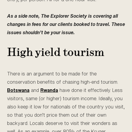
As a side note, The Explorer Society is covering all
changes in fees for our clients booked to travel. These
issues shouldn’t be your issue.
High yield tourism
There is an argument to be made for the
conservation benefits of chasing high-end tourism.
Botswana
and
Rwanda
have done it effectively. Less
visitors, same (or higher) tourism income. Ideally, you
also keep it low for nationals of the country you visit,
so that you don’t price them out of their own
backyard. Locals deserve to visit their wonders as
well. As an example, over 80% of the Kruger