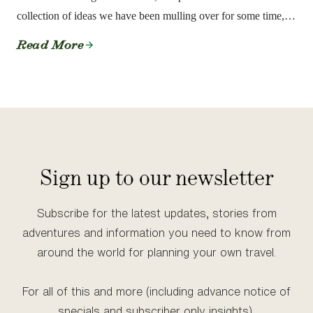
collection of ideas we have been mulling over for some time,
even before we founded the Society.
Read More
Sign up to our newsletter
Subscribe for the latest updates, stories from
adventures and information you need to know from
around the world for planning your own travel.
For all of this and more (including advance notice of
specials and subscriber only insights),