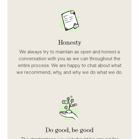
Honesty
We always try to maintain as open and honest a
conversation with you as we can throughout the
entire process. We are happy to chat about what
we recommend, why, and why we do what we do.
Do good, be good