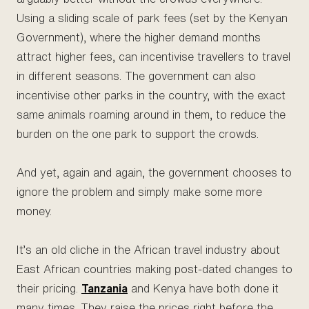
Using a sliding scale of park fees (set by the Kenyan
Government), where the higher demand months
attract higher fees, can incentivise travellers to travel
in different seasons. The government can also
incentivise other parks in the country, with the exact
same animals roaming around in them, to reduce the
burden on the one park to support the crowds.
And yet, again and again, the government chooses to
ignore the problem and simply make some more
money.
It’s an old cliche in the African travel industry about
East African countries making post-dated changes to
their pricing.
Tanzania
and Kenya have both done it
many times. They raise the prices right before the