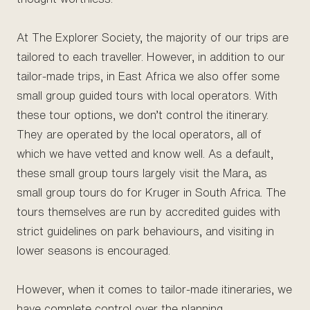
At The Explorer Society, the majority of our trips are
tailored to each traveller. However, in addition to our
tailor-made trips, in East Africa we also offer some
small group guided tours with local operators. With
these tour options, we don’t control the itinerary.
They are operated by the local operators, all of
which we have vetted and know well. As a default,
these small group tours largely visit the Mara, as
small group tours do for Kruger in South Africa. The
tours themselves are run by accredited guides with
strict guidelines on park behaviours, and visiting in
lower seasons is encouraged.
However, when it comes to tailor-made itineraries, we
have complete control over the planning