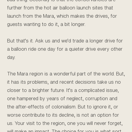
further from the hot air balloon launch sites that
launch from the Mara, which makes the drives, for
guests wanting to do it, a bit longer.
But that’s it. Ask us and we’d trade a longer drive for
a balloon ride one day for a quieter drive every other
day.
The Mara region is a wonderful part of the world. But,
it has its problems, and recent decisions take us no
closer to a brighter future. It’s a complicated issue,
one hampered by years of neglect, corruption and
the after-effects of colonialism. But to ignore it, or
worse contribute to its decline, is not an option for
us. Your visit to the region, one you will never forget,
will make an impact. The choice for you is what sort