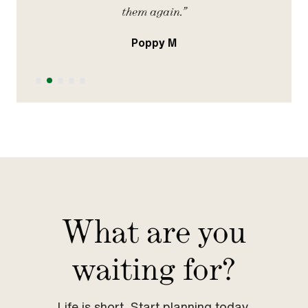
them again.”
Poppy M
Slide 2 of 5.
What are you
waiting for?
Life is short. Start planning today.