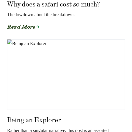
Why does a safari cost so much?
The lowdown about the breakdown.
Read More
Being an Explorer
Rather than a singular narrative, this post is an assorted