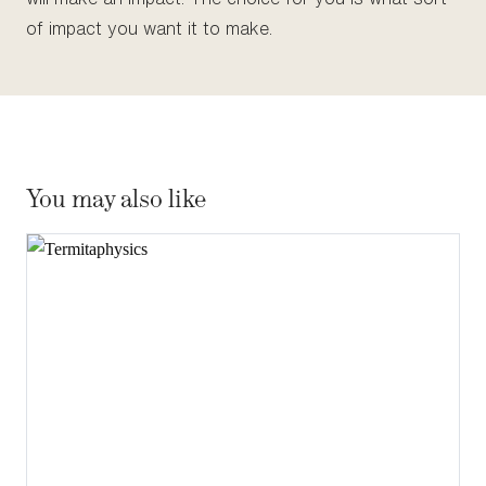
of impact you want it to make.
You may also like