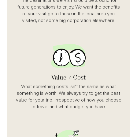
The destinations we visit should be around for
future generations to enjoy. We want the benefits
of your visit go to those in the local area you
visited, not some big corporation elsewhere.
Value ≠ Cost
What something costs isn’t the same as what
something is worth. We always try to get the best
value for your trip, irrespective of how you choose
to travel and what budget you have.