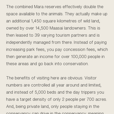
The combined Mara reserves effectively double the
space available to the animals. They actually make up
an additional 1,450 square kilometres of wild land,
owned by over 14,500 Maasai landowners. This is
then leased to 39 varying tourism partners and is
independently managed from there. Instead of paying
increasing park fees, you pay concession fees, which
then generate an income for over 100,000 people in
these areas and go back into conservation.
The benefits of visiting here are obvious. Visitor
numbers are controlled all year around and limited,
and instead of 5,000 beds and the day trippers you
have a target density of only 2 people per 700 acres.
And, being private land, only people staying in the
conservancy can drive in the conservancy, meaning