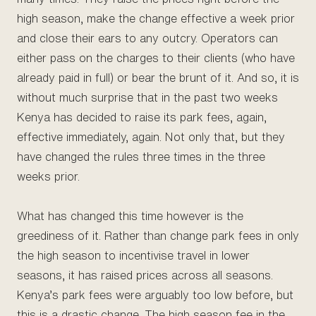
high season, make the change effective a week prior
and close their ears to any outcry. Operators can
either pass on the charges to their clients (who have
already paid in full) or bear the brunt of it. And so, it is
without much surprise that in the past two weeks
Kenya has decided to raise its park fees, again,
effective immediately, again. Not only that, but they
have changed the rules three times in the three
weeks prior.
What has changed this time however is the
greediness of it. Rather than change park fees in only
the high season to incentivise travel in lower
seasons, it has raised prices across all seasons.
Kenya’s park fees were arguably too low before, but
this is a drastic change. The high season fee in the