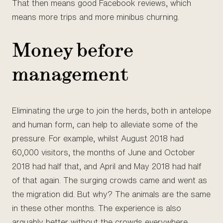
That then means good Facebook reviews, which
means more trips and more minibus churning.
Money before
management
Eliminating the urge to join the herds, both in antelope
and human form, can help to alleviate some of the
pressure. For example, whilst August 2018 had
60,000 visitors, the months of June and October
2018 had half that, and April and May 2018 had half
of that again. The surging crowds came and went as
the migration did. But why? The animals are the same
in these other months. The experience is also
arguably better without the crowds everywhere.