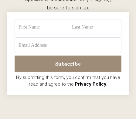
be sure to sign up.
By submitting this form, you confirm that you have
read and agree to the
Privacy Policy
.