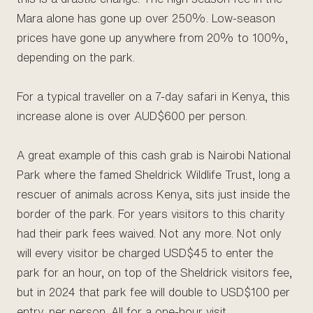
Mara alone has gone up over 250%. Low-season
prices have gone up anywhere from 20% to 100%,
depending on the park.
For a typical traveller on a 7-day safari in Kenya, this
increase alone is over AUD$600 per person.
A great example of this cash grab is Nairobi National
Park where the famed Sheldrick Wildlife Trust, long a
rescuer of animals across Kenya, sits just inside the
border of the park. For years visitors to this charity
had their park fees waived. Not any more. Not only
will every visitor be charged USD$45 to enter the
park for an hour, on top of the Sheldrick visitors fee,
but in 2024 that park fee will double to USD$100 per
entry, per person. All for a one-hour visit.