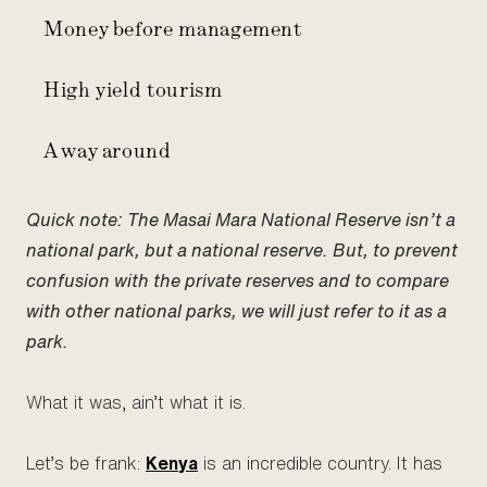
Money before management
High yield tourism
A way around
Quick note: The Masai Mara National Reserve isn’t a
national park, but a national reserve. But, to prevent
confusion with the private reserves and to compare
with other national parks, we will just refer to it as a
park.
What it was, ain’t what it is.
Let’s be frank:
Kenya
is an incredible country. It has