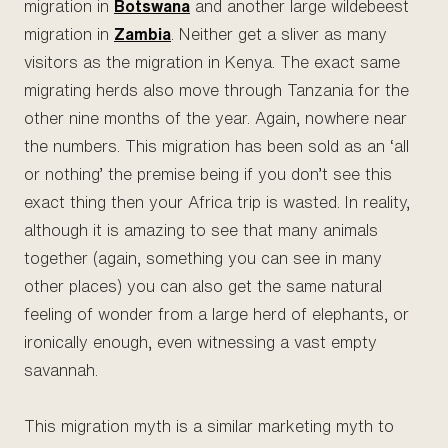
migration in
Botswana
and another large wildebeest
migration in
Zambia
. Neither get a sliver as many
visitors as the migration in Kenya. The exact same
migrating herds also move through Tanzania for the
other nine months of the year. Again, nowhere near
the numbers. This migration has been sold as an ‘all
or nothing’ the premise being if you don’t see this
exact thing then your Africa trip is wasted. In reality,
although it is amazing to see that many animals
together (again, something you can see in many
other places) you can also get the same natural
feeling of wonder from a large herd of elephants, or
ironically enough, even witnessing a vast empty
savannah.
This migration myth is a similar marketing myth to