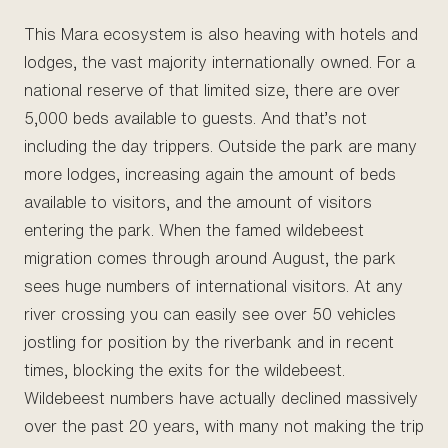
This Mara ecosystem is also heaving with hotels and
lodges, the vast majority internationally owned. For a
national reserve of that limited size, there are over
5,000 beds available to guests. And that’s not
including the day trippers. Outside the park are many
more lodges, increasing again the amount of beds
available to visitors, and the amount of visitors
entering the park. When the famed wildebeest
migration comes through around August, the park
sees huge numbers of international visitors. At any
river crossing you can easily see over 50 vehicles
jostling for position by the riverbank and in recent
times, blocking the exits for the wildebeest.
Wildebeest numbers have actually declined massively
over the past 20 years, with many not making the trip