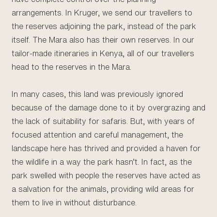
arrangements. In Kruger, we send our travellers to
the reserves adjoining the park, instead of the park
itself. The Mara also has their own reserves. In our
tailor-made itineraries in Kenya, all of our travellers
head to the reserves in the Mara.
In many cases, this land was previously ignored
because of the damage done to it by overgrazing and
the lack of suitability for safaris. But, with years of
focused attention and careful management, the
landscape here has thrived and provided a haven for
the wildlife in a way the park hasn’t. In fact, as the
park swelled with people the reserves have acted as
a salvation for the animals, providing wild areas for
them to live in without disturbance.