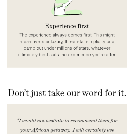
Experience first
The experience always comes first. This might
mean five‑star luxury, three‑star simplicity or a
camp out under millions of stars, whatever
ultimately best suits the experience you’re after.
Don’t just take our word for it.
iety
“I would not hesitate to recommend them for
“
your African getaway. I will certainly use