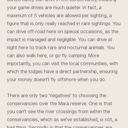
your game drives are much quieter. In fact, a
maximum of 5 vehicles are allowed per sighting, a
figure that is only really reached in rare sightings. You
can drive off-road here on special occasions, as the
impact is managed and negligible. You can drive at
night here to track rare and nocturnal animals. You
can also walk here, or go fly camping. More
importantly, you can visit the local communities, with
which the lodges have a direct partnership, ensuring
your money doesn’t fly offshore when you do.
There are only two ‘negatives’ to choosing the
conservancies over the Mara reserve. One is that
you can’t see the river crossings from within the
conservancies, which as we’ve established, is not, a
bad thing. Secondly is that the conservancies are