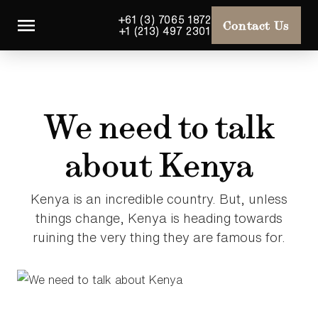
+61 (3) 7065 1872
Contact Us
+1 (213) 497 2301
We need to talk
about Kenya
Kenya is an incredible country. But, unless
things change, Kenya is heading towards
ruining the very thing they are famous for.