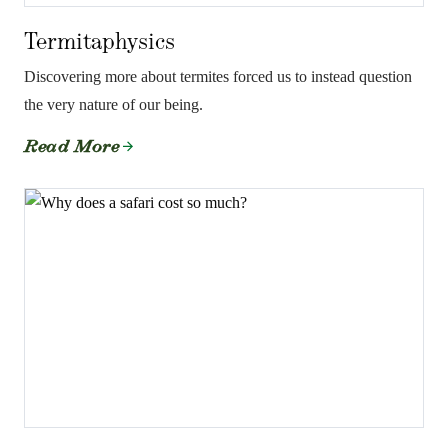
Termitaphysics
Discovering more about termites forced us to instead question
the very nature of our being.
Read More