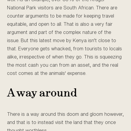
National Park visitors are South African. There are
counter arguments to be made for keeping travel
equitable, and open to all. That is also a very fair
argument and part of the complex nature of the
issue. But this latest move by Kenya isn’t close to
that. Everyone gets whacked, from tourists to locals
alike, irrespective of when they go. This is squeezing
the most cash you can from an asset, and the real
cost comes at the animals' expense.
A way around
There is a way around this doom and gloom however,
and that is to instead visit the land that they once
thought worthless.