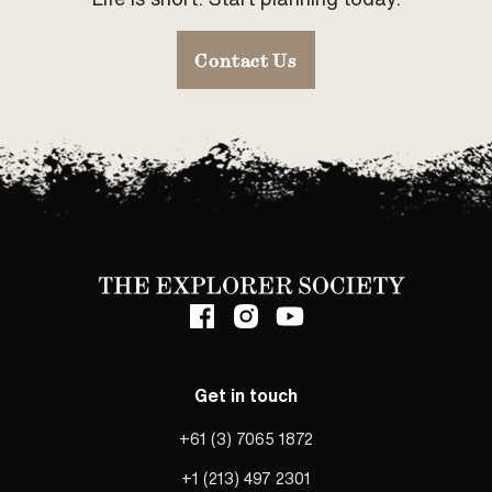
Contact Us
Get in touch
+61 (3) 7065 1872
+1 (213) 497 2301