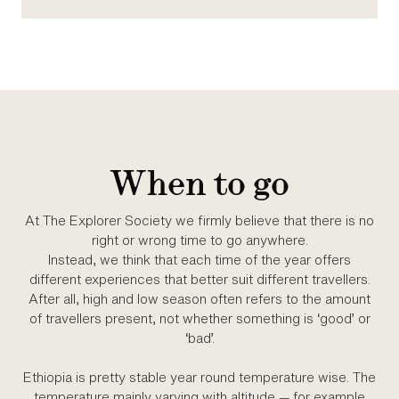
When to go
At The Explorer Society we firmly believe that there is no
right or wrong time to go anywhere.
Instead, we think that each time of the year offers
different experiences that better suit different travellers.
After all, high and low season often refers to the amount
of travellers present, not whether something is ‘good’ or
‘bad’.
Ethiopia is pretty stable year round temperature wise. The
temperature mainly varying with altitude — for example