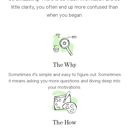
little clarity, you often end up more confused than
when you began.
The Why
Sometimes it’s simple and easy to figure out. Sometimes
it means asking you more questions and diving deep into
your motivations.
The How