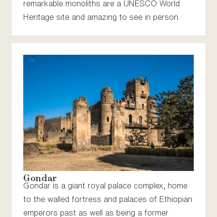
remarkable monoliths are a UNESCO World
Heritage site and amazing to see in person.
Gondar
Gondar is a giant royal palace complex, home
to the walled fortress and palaces of Ethiopian
emperors past as well as being a former