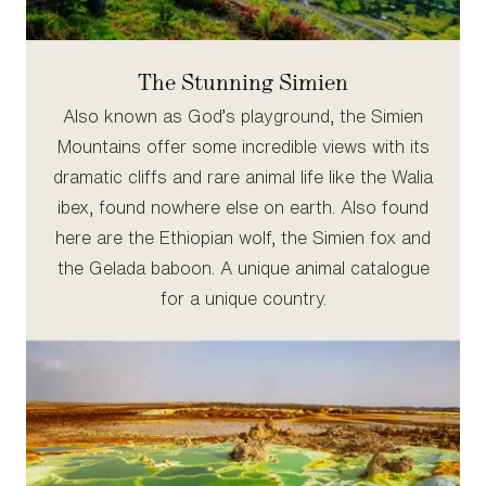
The Stunning Simien
Also known as God’s playground, the Simien
Mountains offer some incredible views with its
dramatic cliffs and rare animal life like the Walia
ibex, found nowhere else on earth. Also found
here are the Ethiopian wolf, the Simien fox and
the Gelada baboon. A unique animal catalogue
for a unique country.