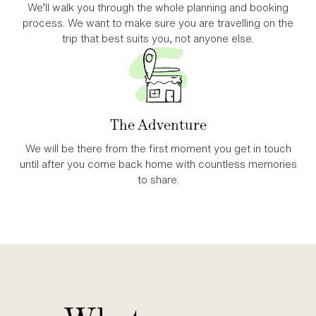
We’ll walk you through the whole planning and booking
process. We want to make sure you are travelling on the
trip that best suits you, not anyone else.
The Adventure
We will be there from the first moment you get in touch
until after you come back home with countless memories
to share.