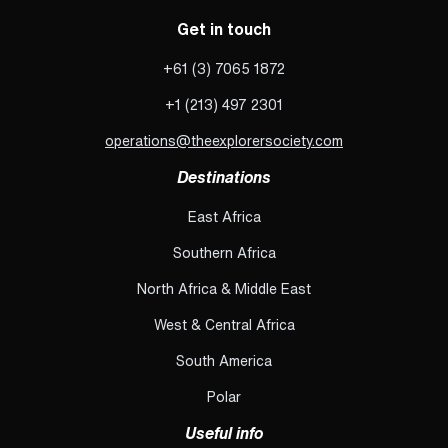
Get in touch
+61 (3) 7065 1872
+1 (213) 497 2301
operations@theexplorersociety.com
Destinations
East Africa
Southern Africa
North Africa & Middle East
West & Central Africa
South America
Polar
Useful info