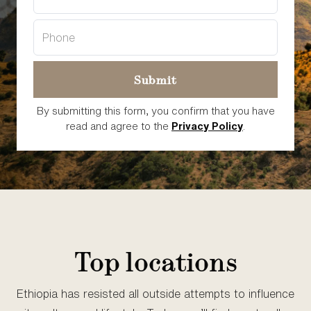
By submitting this form, you confirm that you have
read and agree to the
Privacy Policy
.
Top locations
Ethiopia has resisted all outside attempts to influence