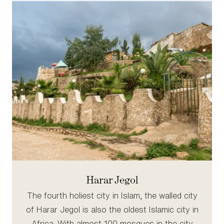
Harar Jegol
The fourth holiest city in Islam, the walled city
of Harar Jegol is also the oldest Islamic city in
Africa. With almost 100 mosques in the city