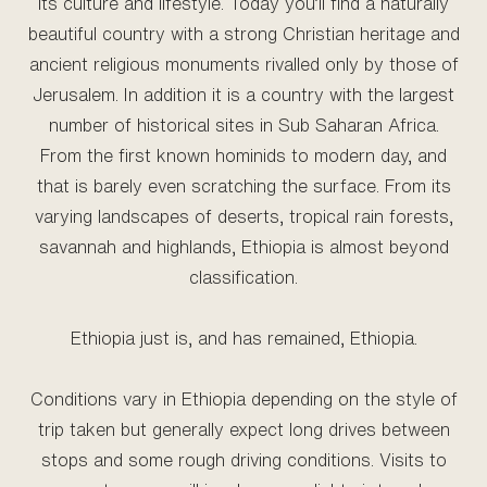
its culture and lifestyle. Today you’ll find a naturally
beautiful country with a strong Christian heritage and
ancient religious monuments rivalled only by those of
Jerusalem. In addition it is a country with the largest
number of historical sites in Sub Saharan Africa.
From the first known hominids to modern day, and
that is barely even scratching the surface. From its
varying landscapes of deserts, tropical rain forests,
savannah and highlands, Ethiopia is almost beyond
classification.
Ethiopia just is, and has remained, Ethiopia.
Conditions vary in Ethiopia depending on the style of
trip taken but generally expect long drives between
stops and some rough driving conditions. Visits to