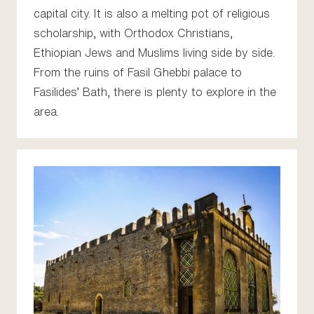
capital city. It is also a melting pot of religious
scholarship, with Orthodox Christians,
Ethiopian Jews and Muslims living side by side.
From the ruins of Fasil Ghebbi palace to
Fasilides’ Bath, there is plenty to explore in the
area.