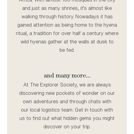
and just as many shrines, it’s almost like
walking through history. Nowadays it has
gained attention as being home to the hyena
ritual, a tradition for over half a century where
wild hyenas gather at the walls at dusk to
be fed.
and many more…
At The Explorer Society, we are always
discovering new pockets of wonder on our
own adventures and through chats with
our local logistics team. Get in touch with
us to find out what hidden gems you might
discover on your trip.