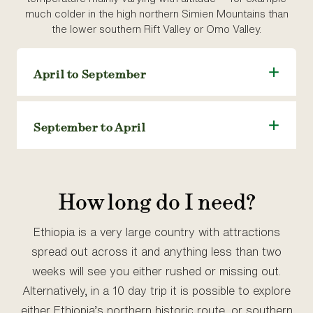
much colder in the high northern Simien Mountains than
the lower southern Rift Valley or Omo Valley.
April to September
September to April
How long do I need?
Ethiopia is a very large country with attractions
spread out across it and anything less than two
weeks will see you either rushed or missing out.
Alternatively, in a 10 day trip it is possible to explore
either Ethiopia’s northern historic route, or southern