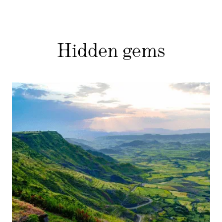
Hidden gems