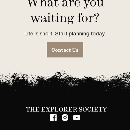
What are you
waiting for?
Life is short. Start planning today.
Contact Us