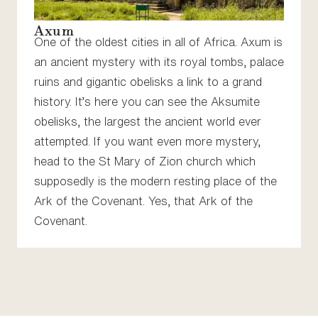
Axum
One of the oldest cities in all of Africa. Axum is
an ancient mystery with its royal tombs, palace
ruins and gigantic obelisks a link to a grand
history. It’s here you can see the Aksumite
obelisks, the largest the ancient world ever
attempted. If you want even more mystery,
head to the St Mary of Zion church which
supposedly is the modern resting place of the
Ark of the Covenant. Yes, that Ark of the
Covenant.