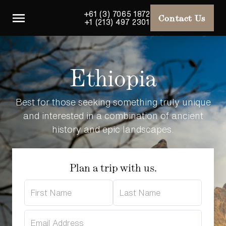
+61 (3) 7065 1872
Contact Us
+1 (213) 497 2301
Ethiopia
Best for those seeking something truly unique
and interested in a combination of ancient
history and epic landscapes.
Plan a trip with us.