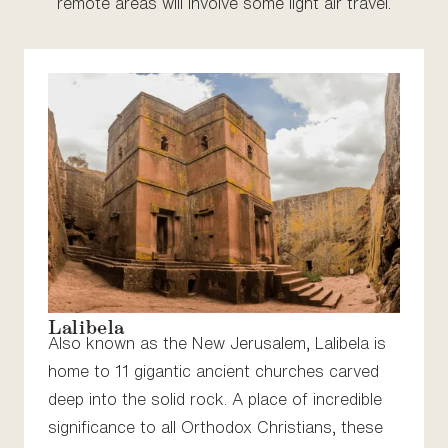
remote areas will involve some light air travel.
Lalibela
Also known as the New Jerusalem, Lalibela is
home to 11 gigantic ancient churches carved
deep into the solid rock. A place of incredible
significance to all Orthodox Christians, these