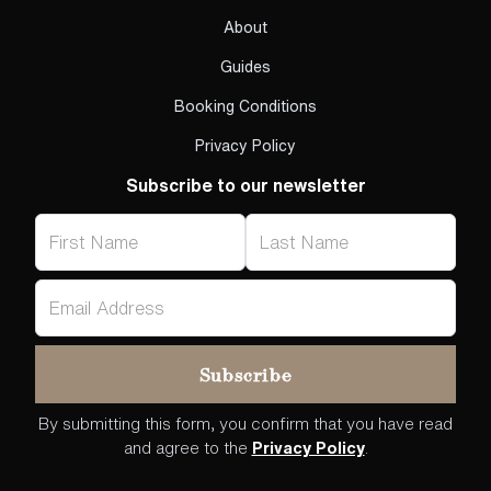
About
Guides
Booking Conditions
Privacy Policy
Subscribe to our newsletter
By submitting this form, you confirm that you have read
and agree to the
Privacy Policy
.