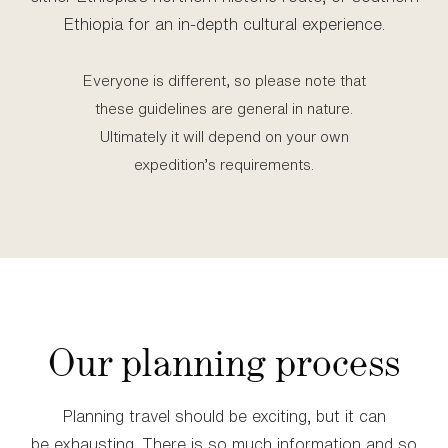
Ethiopia for an in‑depth cultural experience.
Everyone is different, so please note that
these guidelines are general in nature.
Ultimately it will depend on your own
expedition’s requirements.
Our planning process
Planning travel should be exciting, but it can
be exhausting. There is so much information and so