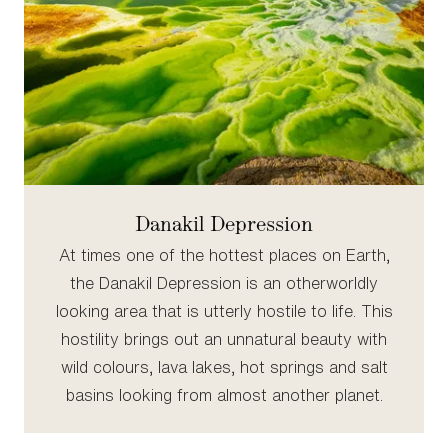
Danakil Depression
At times one of the hottest places on Earth,
the Danakil Depression is an otherworldly
looking area that is utterly hostile to life. This
hostility brings out an unnatural beauty with
wild colours, lava lakes, hot springs and salt
basins looking from almost another planet.