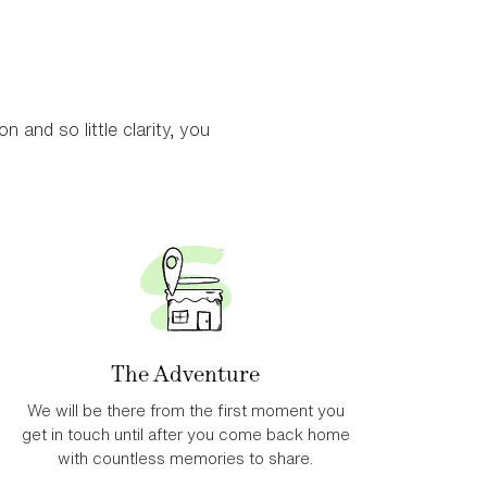
looking for quieter areas in East Africa, gorilla treks or
n and so little clarity, you
avellers looking for something different.
The Adventure
We will be there from the first moment you
get in touch until after you come back home
with countless memories to share.