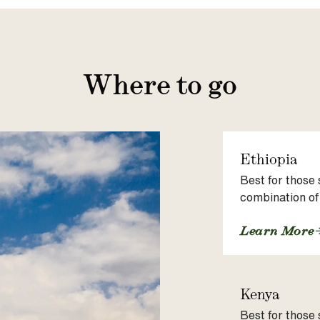
Where to go
Ethiopia
Best for those 
combination of
Learn More
Kenya
Best for those 