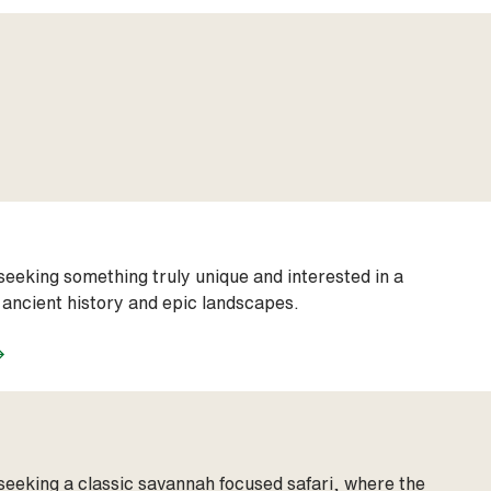
seeking something truly unique and interested in a
 ancient history and epic landscapes.
seeking a classic savannah focused safari, where the