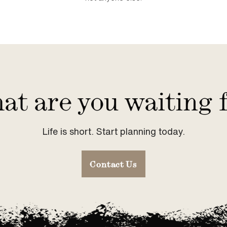
t are you waiting 
Life is short. Start planning today.
Contact Us