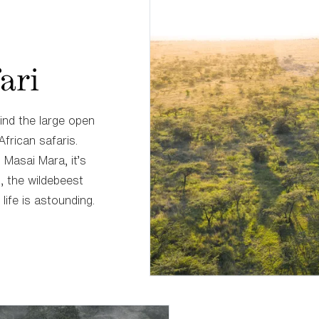
ari
find the large open
African safaris.
Masai Mara, it’s
s, the wildebeest
life is astounding.