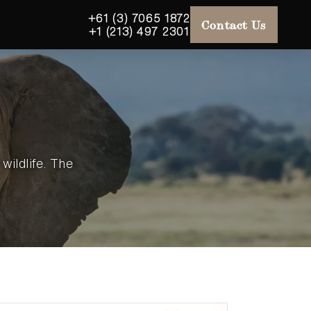
+61 (3) 7065 1872
Contact Us
+1 (213) 497 2301
wildlife. The