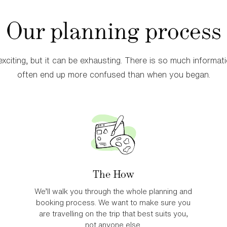
Our planning process
Uganda
Best for those 
xciting, but it can be exhausting. There is so much informatio
for previous tr
often end up more confused than when you began.
Learn More
The How
We’ll walk you through the whole planning and
booking process. We want to make sure you
are travelling on the trip that best suits you,
not anyone else.