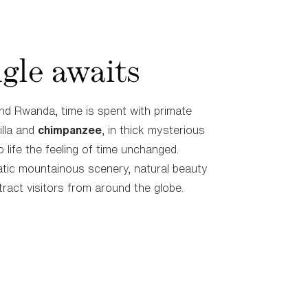
gle awaits
nd Rwanda, time is spent with primate
illa and
chimpanzee
, in thick mysterious
o life the feeling of time unchanged.
tic mountainous scenery, natural beauty
tract visitors from around the globe.