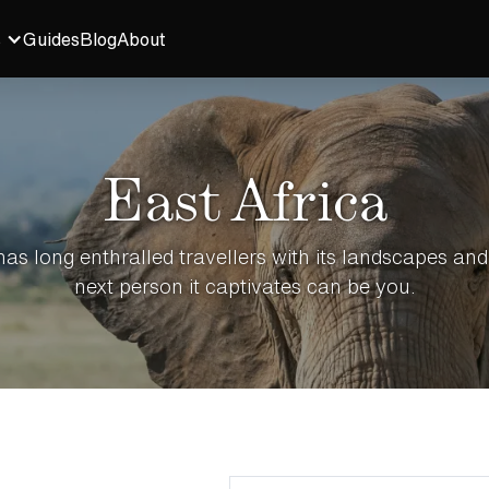
s
Guides
Blog
About
East Africa
has long enthralled travellers with its landscapes and 
next person it captivates can be you.