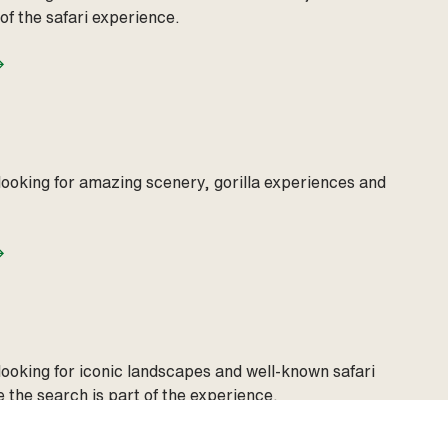
 of the safari experience.
looking for amazing scenery, gorilla experiences and
looking for iconic landscapes and well‑known safari
 the search is part of the experience.