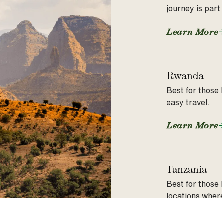
journey is part
Learn More
Rwanda
Best for those 
easy travel.
Learn More
Tanzania
Best for those 
locations where
Learn More