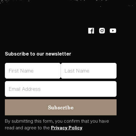
Subscribe to our newsletter
By submitting this form, you confirm that you have
read and agree to the
Privacy Policy
.