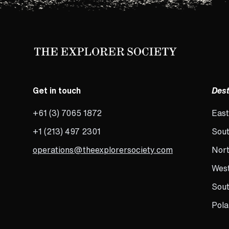
Get in touch
Dest
+61 (3) 7065 1872
East
+1 (213) 497 2301
Sout
operations@theexplorersociety.com
Nort
West
Sou
Pola