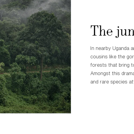
The jun
In nearby Uganda a
cousins like the gor
forests that bring t
Amongst this drama
and rare species at