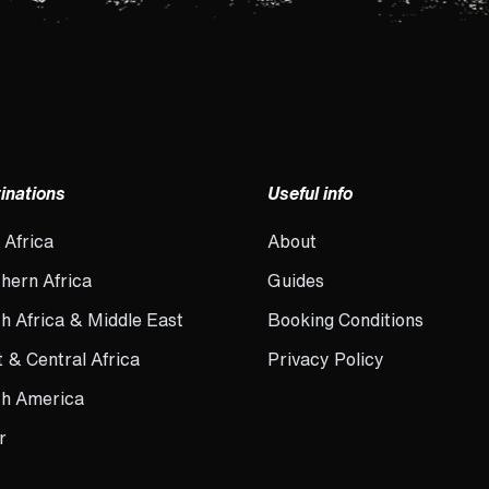
inations
Useful info
 Africa
About
hern Africa
Guides
h Africa & Middle East
Booking Conditions
 & Central Africa
Privacy Policy
th America
r