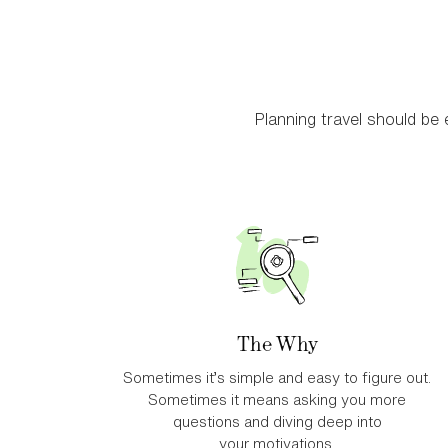
Planning travel should be e
The Why
Sometimes it’s simple and easy to figure out.
Sometimes it means asking you more
questions and diving deep into
your motivations.