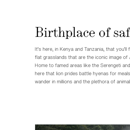
Birthplace of saf
It’s here, in Kenya and Tanzania, that you’ll 
flat grasslands that are the iconic image of 
Home to famed areas like the Serengeti and 
here that lion prides battle hyenas for meal
wander in millions and the plethora of animal 