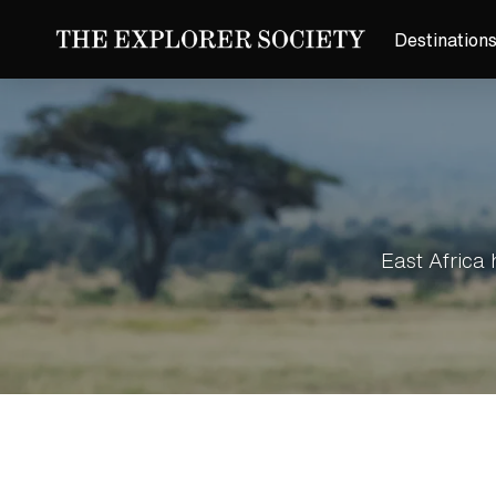
Destination
East Africa 