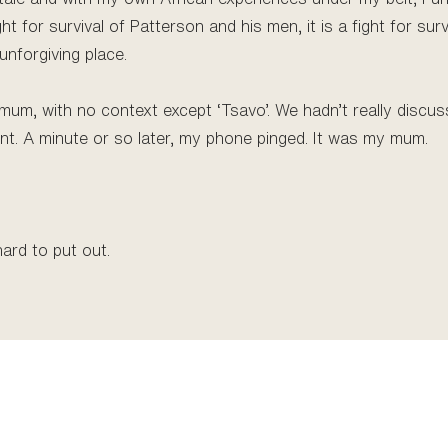
ght for survival of Patterson and his men, it is a fight for sur
unforgiving place.
 mum, with no context except ‘Tsavo’. We hadn’t really discus
nt. A minute or so later, my phone pinged. It was my mum.
hard to put out.