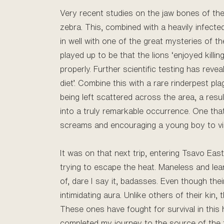
Very recent studies on the jaw bones of the 
zebra. This, combined with a heavily infect
in well with one of the great mysteries of th
played up to be that the lions ‘enjoyed killin
properly. Further scientific testing has rev
diet’. Combine this with a rare rinderpest p
being left scattered across the area, a resu
into a truly remarkable occurrence. One tha
screams and encouraging a young boy to vis
It was on that next trip, entering Tsavo Eas
trying to escape the heat. Maneless and lean,
of, dare I say it, badasses. Even though the
intimidating aura. Unlike others of their kin,
These ones have fought for survival in this 
completed my journey to the source of the 