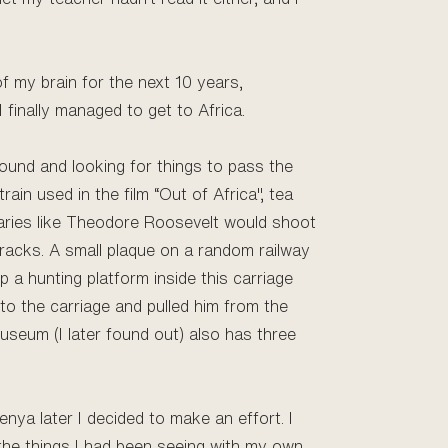
f my brain for the next 10 years,
 finally managed to get to Africa.
round and looking for things to pass the
ain used in the film “Out of Africa", tea
itaries like Theodore Roosevelt would shoot
tracks. A small plaque on a random railway
 a hunting platform inside this carriage
to the carriage and pulled him from the
useum (I later found out) also has three
Kenya later I decided to make an effort. I
the things I had been seeing with my own