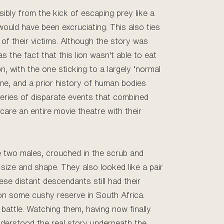
ibly from the kick of escaping prey like a
ould have been excruciating. This also ties
t of their victims. Although the story was
as the fact that this lion wasn't able to eat
, with the one sticking to a largely ‘normal
ime, and a prior history of human bodies
 series of disparate events that combined
are an entire movie theatre with their
re two males, crouched in the scrub and
 size and shape. They also looked like a pair
se distant descendants still had their
or on some cushy reserve in South Africa.
battle. Watching them, having now finally
nderstood the real story underneath the