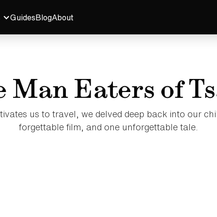
s
Guides
Blog
About
 Man Eaters of T
tivates us to travel, we delved deep back into our chi
forgettable film, and one unforgettable tale.