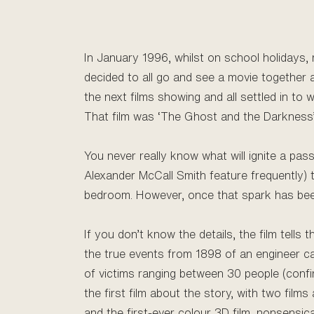
In January 1996, whilst on school holidays, 
decided to all go and see a movie together 
the next films showing and all settled in to 
That film was ‘The Ghost and the Darkness’
You never really know what will ignite a pa
Alexander McCall Smith feature frequently) t
bedroom. However, once that spark has been l
If you don’t know the details, the film tell
the true events from 1898 of an engineer c
of victims ranging between 30 people (confi
the first film about the story, with two films
and the first-ever colour 3D film, nonsensical