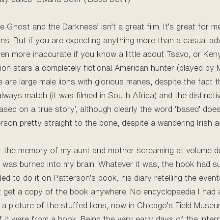
e Ghost and the Darkness’ isn’t a great film. It’s great for 
ans. But if you are expecting anything more than a casual ad
o even more inaccurate if you know a little about Tsavo, or Ken
on stars a completely fictional American hunter (played by
 are large male lions with glorious manes, despite the fact 
always match (it was filmed in South Africa) and the distinc
based on a true story’, although clearly the word ‘based’ does a
son pretty straight to the bone, despite a wandering Irish a
, or the memory of my aunt and mother screaming at volume d
y was burned into my brain. Whatever it was, the hook had s
ed to do it on Patterson’s book, his diary retelling the even
n’t get a copy of the book anywhere. No encyclopaedia I had 
as a picture of the stuffed lions, now in Chicago’s Field Muse
if it were from a book. Being the very early days of the intern