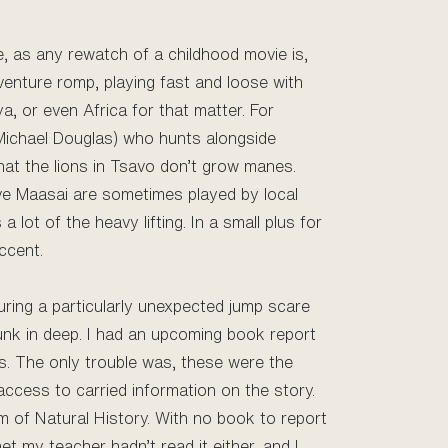
me, as any rewatch of a childhood movie is,
venture romp, playing fast and loose with
ya, or even Africa for that matter. For
 Michael Douglas) who hunts alongside
that the lions in Tsavo don’t grow manes.
tive Maasai are sometimes played by local
 lot of the heavy lifting. In a small plus for
ccent.
uring a particularly unexpected jump scare
unk in deep. I had an upcoming book report
ts. The only trouble was, these were the
access to carried information on the story.
um of Natural History. With no book to report
et my teacher hadn’t read it either, and I