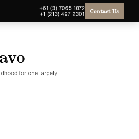
+61 (3) 7065 1872
Contact Us
+1 (213) 497 2301
savo
ldhood for one largely