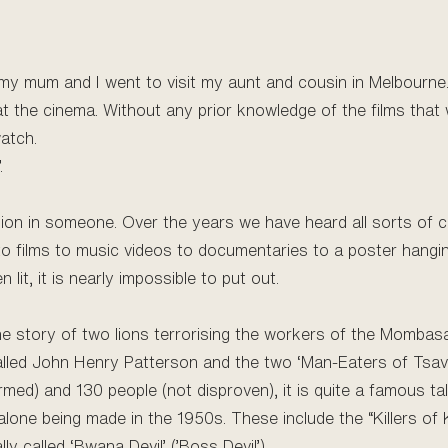
my mum and I went to visit my aunt and cousin in Melbourne. 
at the cinema. Without any prior knowledge of the films that 
watch.
.
ssion in someone. Over the years we have heard all sorts of
o films to music videos to documentaries to a poster hanging
it, it is nearly impossible to put out.
s the story of two lions terrorising the workers of the Mombas
alled John Henry Patterson and the two ‘Man-Eaters of Tsavo
rmed) and 130 people (not disproven), it is quite a famous 
 alone being made in the 1950s. These include the “Killers of K
ly called ‘Bwana Devil’ (’Boss Devil’).