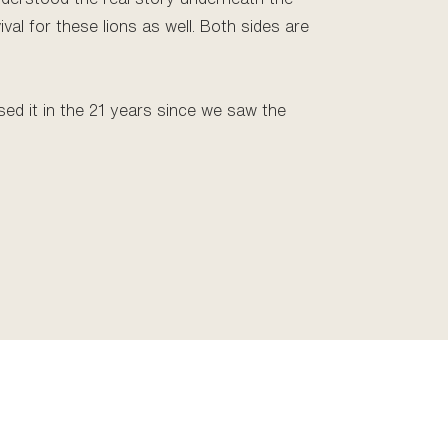
vival for these lions as well. Both sides are
sed it in the 21 years since we saw the