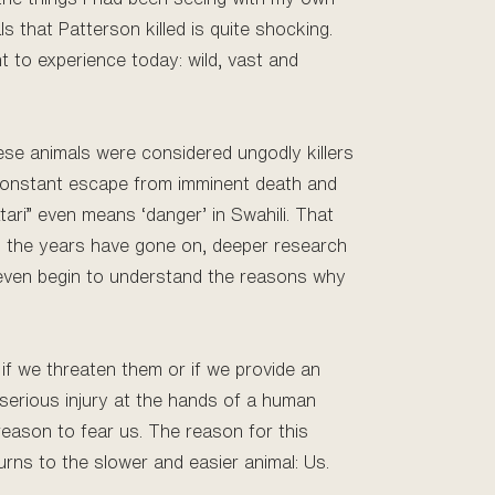
ls that Patterson killed is quite shocking.
t to experience today: wild, vast and
hese animals were considered ungodly killers
a constant escape from imminent death and
tari” even means ‘danger’ in Swahili. That
s the years have gone on, deeper research
 even begin to understand the reasons why
 if we threaten them or if we provide an
 serious injury at the hands of a human
eason to fear us. The reason for this
turns to the slower and easier animal: Us.