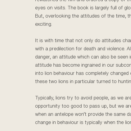
eyes on visits. The book is largely full of g
But, overlooking the attitudes of the time, 
exciting.
It is with time that not only do attitudes c
with a predilection for death and violence.
danger, an attitude which can also be seen in
attitude has become ingrained in our subco
into lion behaviour has completely changed
these two lions in particular turned to hunti
Typically, lions try to avoid people, as we a
opportunity too good to pass up, but we aren
when an antelope won’t provide the same da
change in behaviour is typically when the lio