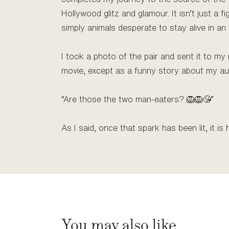
Hollywood glitz and glamour. It isn’t just a fi
simply animals desperate to stay alive in an 
I took a photo of the pair and sent it to my
movie, except as a funny story about my au
“Are those the two man-eaters? 🦁🦁😘”
As I said, once that spark has been lit, it is 
You may also like