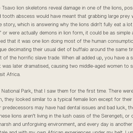
Tsavo lion skeletons reveal damage in one of the lions, poss
ed tooth abscess would have meant that grabbing large prey w
e story, which is answering why the lions didn’t fully eat a lo
g’ or were actually demons in lion form, it could be as simple 
ealed that it was one lion doing most of the human consumption
lague decimating their usual diet of buffalo around the same t
lt of the horrific slave trade. When all added up, you have a
t was later dramatised, causing two middle-aged women to sc
it Africa.
t National Park, that I saw them for the first time. There we
 they looked similar to a typical female lion except for their
ir predecessors may have had dental issues and bad luck, the
 these lions aren’t living in the lush oasis of the Serengeti, 
harsh and unforgiving environment, and every day is another 
tale and with my own African experiences under my belt, I u