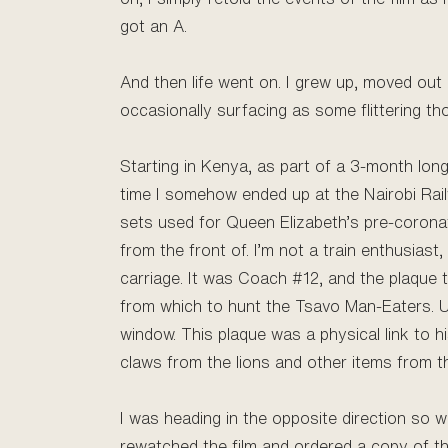
got an A.
And then life went on. I grew up, moved out 
occasionally surfacing as some flittering th
Starting in Kenya, as part of a 3-month long
time I somehow ended up at the Nairobi Railwa
sets used for Queen Elizabeth’s pre-coronat
from the front of. I’m not a train enthusias
carriage. It was Coach #12, and the plaque t
from which to hunt the Tsavo Man-Eaters. Unf
window. This plaque was a physical link to 
claws from the lions and other items from th
I was heading in the opposite direction so was
rewatched the film and ordered a copy of t