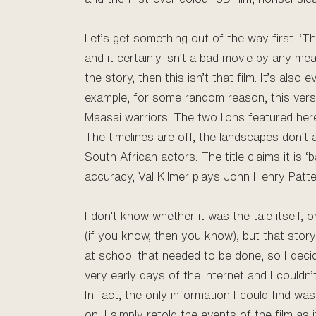
Let’s get something out of the way first. ‘Th
and it certainly isn’t a bad movie by any me
the story, then this isn’t that film. It’s als
example, for some random reason, this versi
Maasai warriors. The two lions featured here
The timelines are off, the landscapes don’t 
South African actors. The title claims it is ‘
accuracy, Val Kilmer plays John Henry Patter
I don’t know whether it was the tale itself
(if you know, then you know), but that stor
at school that needed to be done, so I decid
very early days of the internet and I could
In fact, the only information I could find w
on, I simply retold the events of the film as 