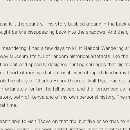
and left the country. This story bubbled around in the back o
ought before disappearing back into the shadows. And then, I
 meandering, I had a few days to kill in Nairobi. Wandering a
y Museum. It’s full of random historical artefacts, like the tr
ion visit and specially designed hunting carriages that dign
t, so I sort of moseyed about until I was stopped dead in my 
old the story of Charles Henry George Ryall. Ryall had set up
ortunately for him, he fell asleep, and the lion jumped up in
history, both of Kenya and of my own personal history. The m
at time.
n’t able to visit Tsavo on that trip, but five or so trips to 
he book online. The book added another layer of context to 