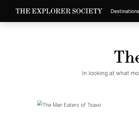
Destination
The
In looking at what mo