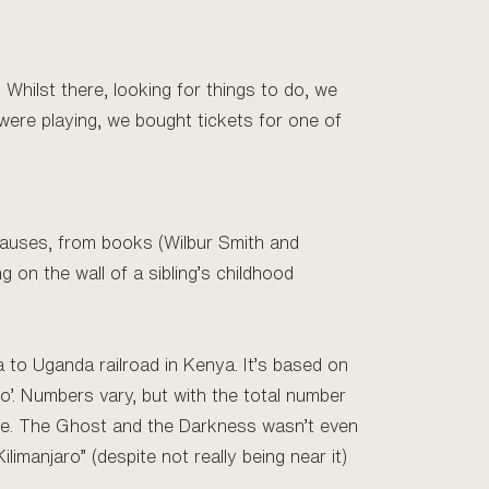
Whilst there, looking for things to do, we
were playing, we bought tickets for one of
 causes, from books (Wilbur Smith and
 on the wall of a sibling’s childhood
a to Uganda railroad in Kenya. It’s based on
’. Numbers vary, but with the total number
tale. The Ghost and the Darkness wasn’t even
ilimanjaro” (despite not really being near it)