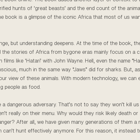
lorified hunts of ‘great beasts’ and the end count of the anima
the book is a glimpse of the iconic Africa that most of us wan
hange, but understanding deepens. At the time of the book, t
 All the stories of Africa from bygone eras mainly focus on 
 films like ‘Hatari’ with John Wayne. Hell, even the name “Ha
nscious, much in the same way “Jaws” did for sharks. But, a
 our view of these animals. With modern technology, we can
ng people as food.
re a dangerous adversary. That’s not to say they won’t kill us
’t really on their menu. Why would they risk likely death or
nger? After all, we have given many generations of them a r
n can’t hunt effectively anymore. For this reason, it instead 