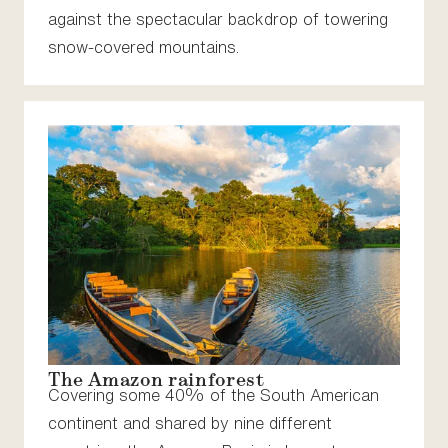
against the spectacular backdrop of towering
snow-covered mountains.
The Amazon rainforest
Covering some 40% of the South American
continent and shared by nine different