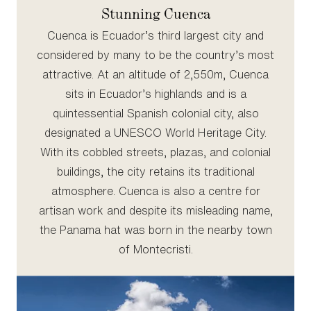
Stunning Cuenca
Cuenca is Ecuador’s third largest city and
considered by many to be the country’s most
attractive. At an altitude of 2,550m, Cuenca
sits in Ecuador’s highlands and is a
quintessential Spanish colonial city, also
designated a UNESCO World Heritage City.
With its cobbled streets, plazas, and colonial
buildings, the city retains its traditional
atmosphere. Cuenca is also a centre for
artisan work and despite its misleading name,
the Panama hat was born in the nearby town
of Montecristi.