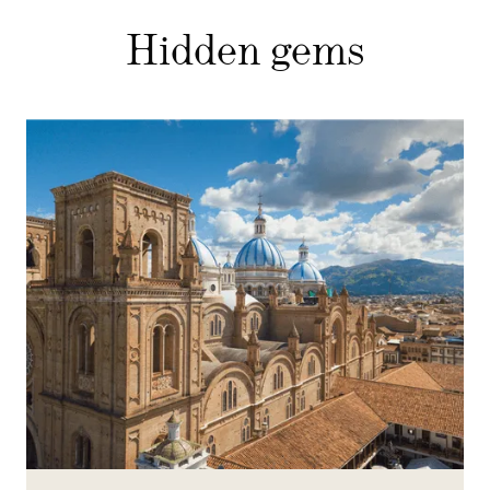
Hidden gems