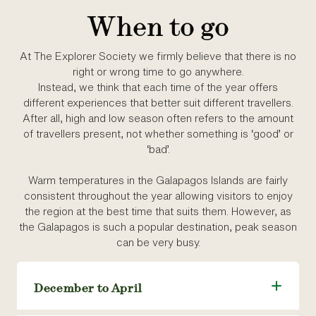
When to go
At The Explorer Society we firmly believe that there is no
right or wrong time to go anywhere.
Instead, we think that each time of the year offers
different experiences that better suit different travellers.
After all, high and low season often refers to the amount
of travellers present, not whether something is ‘good’ or
‘bad’.
Warm temperatures in the Galapagos Islands are fairly
consistent throughout the year allowing visitors to enjoy
the region at the best time that suits them. However, as
the Galapagos is such a popular destination, peak season
can be very busy.
December to April