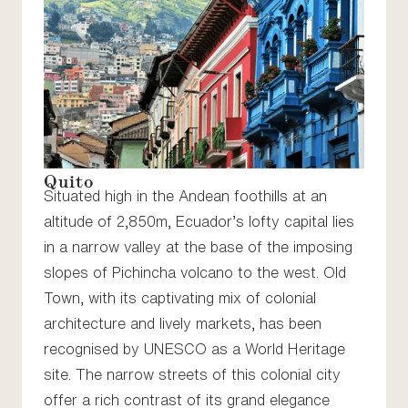
Quito
Situated high in the Andean foothills at an
altitude of 2,850m, Ecuador’s lofty capital lies
in a narrow valley at the base of the imposing
slopes of Pichincha volcano to the west. Old
Town, with its captivating mix of colonial
architecture and lively markets, has been
recognised by UNESCO as a World Heritage
site. The narrow streets of this colonial city
offer a rich contrast of its grand elegance