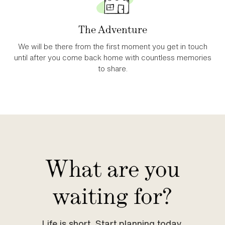
The Adventure
We will be there from the first moment you get in touch
until after you come back home with countless memories
to share.
What are you
waiting for?
Life is short. Start planning today.