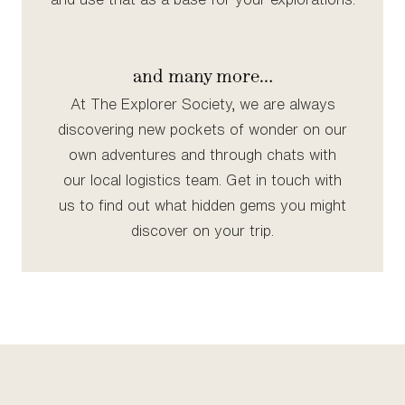
and many more…
At The Explorer Society, we are always
discovering new pockets of wonder on our
own adventures and through chats with
our local logistics team. Get in touch with
us to find out what hidden gems you might
discover on your trip.