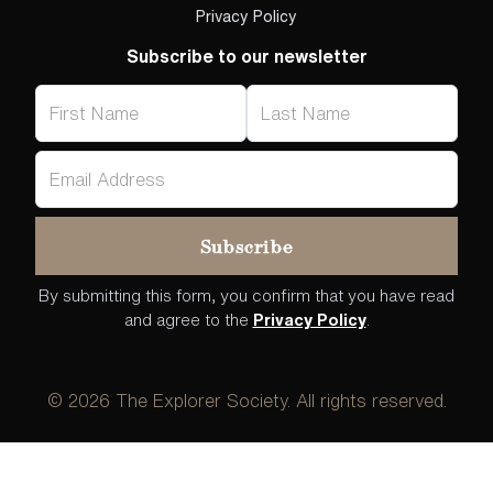
Privacy Policy
Subscribe to our newsletter
By submitting this form, you confirm that you have read
and agree to the
Privacy Policy
.
©
2026
The Explorer Society. All rights reserved.