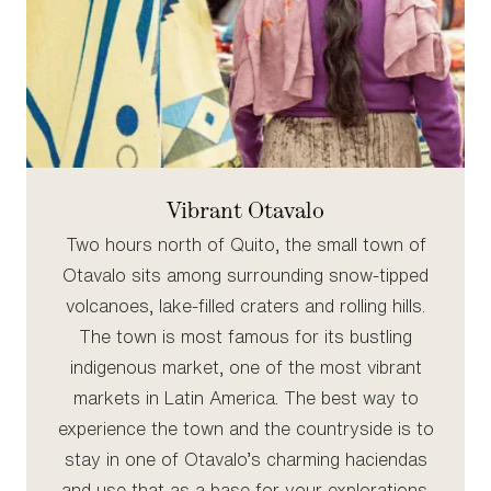
Vibrant Otavalo
Two hours north of Quito, the small town of
Otavalo sits among surrounding snow-tipped
volcanoes, lake-filled craters and rolling hills.
The town is most famous for its bustling
indigenous market, one of the most vibrant
markets in Latin America. The best way to
experience the town and the countryside is to
stay in one of Otavalo’s charming haciendas
and use that as a base for your explorations.