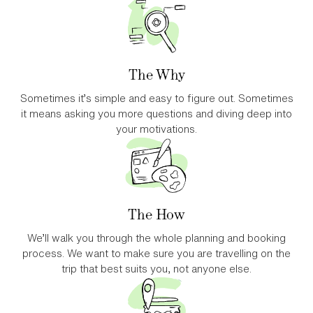
The Why
Sometimes it’s simple and easy to figure out. Sometimes
it means asking you more questions and diving deep into
your motivations.
The How
We’ll walk you through the whole planning and booking
process. We want to make sure you are travelling on the
trip that best suits you, not anyone else.