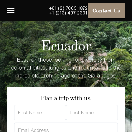
+61 (3) 7065 1872
Contact Us
+1 (213) 497 2301
Ecuador
Best for those looking for diversity from
colonial cities, jungles and mountains to the
incredible archipelago of the Galapagos.
Plan a trip with us.