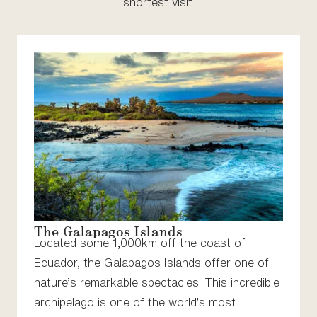
shortest visit.
The Galapagos Islands
Located some 1,000km off the coast of
Ecuador, the Galapagos Islands offer one of
nature’s remarkable spectacles. This incredible
archipelago is one of the world’s most