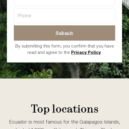
By submitting this form, you confirm that you have
read and agree to the
Privacy Policy
.
Top locations
Ecuador is most famous for the Galapagos Islands,