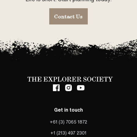
Contact Us
Get in touch
+61 (3) 7065 1872
+1 (213) 497 2301