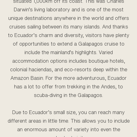
situated 1,000km off its coast. This was Charles
Darwin’s living laboratory and is one of the most
unique destinations anywhere in the world and offers
cruises sailing between its many islands. And thanks
to Ecuador’s charm and diversity, visitors have plenty
of opportunities to extend a Galapagos cruise to
include the mainland’s highlights. Varied
accommodation options includes boutique hotels,
colonial haciendas, and eco-resorts deep within the
Amazon Basin. For the more adventurous, Ecuador
has a lot to offer from trekking in the Andes, to
scuba-diving in the Galapagos.
Due to Ecuador’s small size, you can reach many
different areas in little time. This allows you to include
an enormous amount of variety into even the