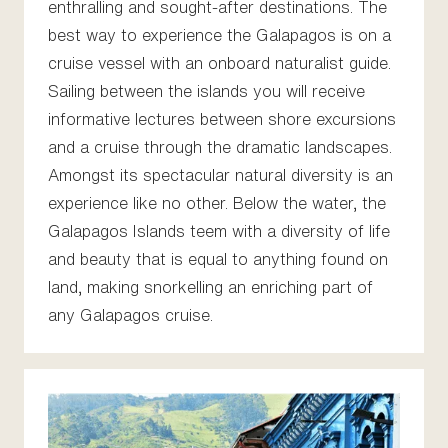
enthralling and sought-after destinations. The
best way to experience the Galapagos is on a
cruise vessel with an onboard naturalist guide.
Sailing between the islands you will receive
informative lectures between shore excursions
and a cruise through the dramatic landscapes.
Amongst its spectacular natural diversity is an
experience like no other. Below the water, the
Galapagos Islands teem with a diversity of life
and beauty that is equal to anything found on
land, making snorkelling an enriching part of
any Galapagos cruise.