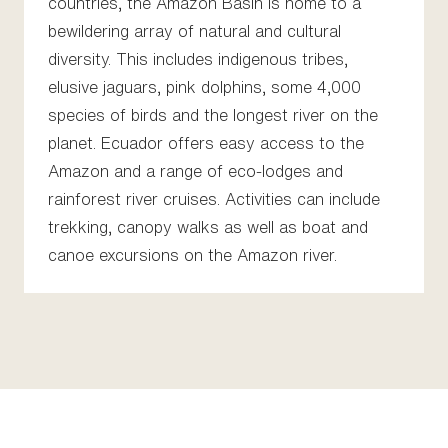
countries, the Amazon Basin is home to a
bewildering array of natural and cultural
diversity. This includes indigenous tribes,
elusive jaguars, pink dolphins, some 4,000
species of birds and the longest river on the
planet. Ecuador offers easy access to the
Amazon and a range of eco-lodges and
rainforest river cruises. Activities can include
trekking, canopy walks as well as boat and
canoe excursions on the Amazon river.