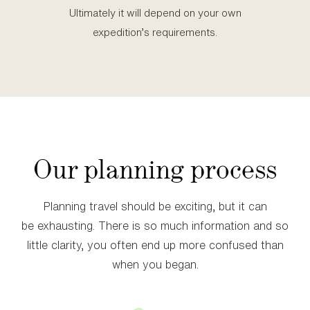
Ultimately it will depend on your own
expedition’s requirements.
Our planning process
Planning travel should be exciting, but it can
be exhausting. There is so much information and so
little clarity, you often end up more confused than
when you began.