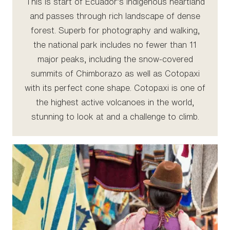
This is start of Ecuador’s indigenous heartland
and passes through rich landscape of dense
forest. Superb for photography and walking,
the national park includes no fewer than 11
major peaks, including the snow-covered
summits of Chimborazo as well as Cotopaxi
with its perfect cone shape. Cotopaxi is one of
the highest active volcanoes in the world,
stunning to look at and a challenge to climb.