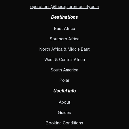
operations@theexplorersociety.com
Destinations
East Africa
Southern Africa
North Africa & Middle East
West & Central Africa
South America
Polar
Useful info
About
Guides
Booking Conditions