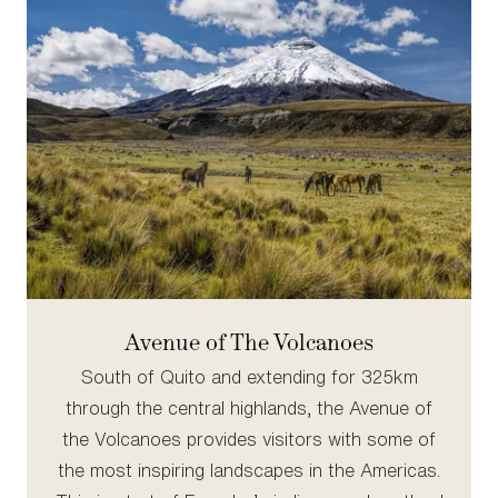
Avenue of The Volcanoes
South of Quito and extending for 325km
through the central highlands, the Avenue of
the Volcanoes provides visitors with some of
the most inspiring landscapes in the Americas.