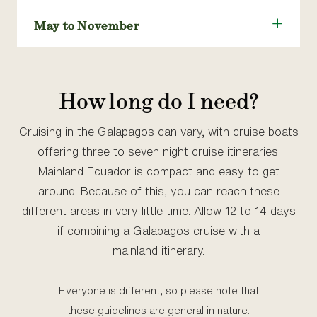
May to November
How long do I need?
Cruising in the Galapagos can vary, with cruise boats
offering three to seven night cruise itineraries.
Mainland Ecuador is compact and easy to get
around. Because of this, you can reach these
different areas in very little time. Allow 12 to 14 days
if combining a Galapagos cruise with a
mainland itinerary.
Everyone is different, so please note that
these guidelines are general in nature.