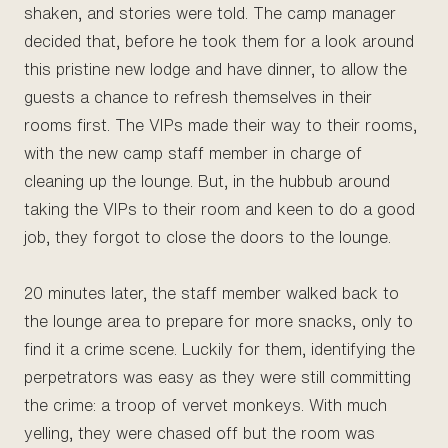
shaken, and stories were told. The camp manager
decided that, before he took them for a look around
this pristine new lodge and have dinner, to allow the
guests a chance to refresh themselves in their
rooms first. The VIPs made their way to their rooms,
with the new camp staff member in charge of
cleaning up the lounge. But, in the hubbub around
taking the VIPs to their room and keen to do a good
job, they forgot to close the doors to the lounge.
20 minutes later, the staff member walked back to
the lounge area to prepare for more snacks, only to
find it a crime scene. Luckily for them, identifying the
perpetrators was easy as they were still committing
the crime: a troop of vervet monkeys. With much
yelling, they were chased off but the room was