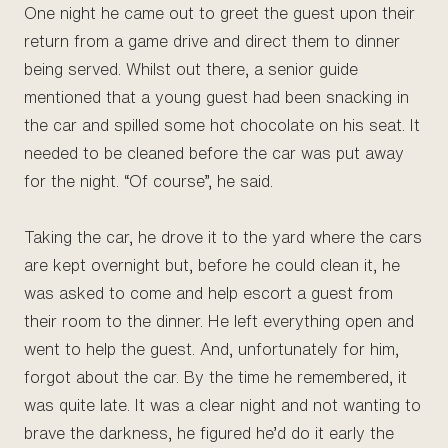
One night he came out to greet the guest upon their
return from a game drive and direct them to dinner
being served. Whilst out there, a senior guide
mentioned that a young guest had been snacking in
the car and spilled some hot chocolate on his seat. It
needed to be cleaned before the car was put away
for the night. “Of course”, he said.
Taking the car, he drove it to the yard where the cars
are kept overnight but, before he could clean it, he
was asked to come and help escort a guest from
their room to the dinner. He left everything open and
went to help the guest. And, unfortunately for him,
forgot about the car. By the time he remembered, it
was quite late. It was a clear night and not wanting to
brave the darkness, he figured he’d do it early the