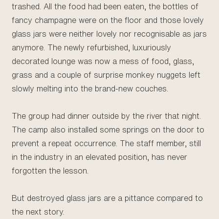
trashed. All the food had been eaten, the bottles of
fancy champagne were on the floor and those lovely
glass jars were neither lovely nor recognisable as jars
anymore. The newly refurbished, luxuriously
decorated lounge was now a mess of food, glass,
grass and a couple of surprise monkey nuggets left
slowly melting into the brand-new couches.
The group had dinner outside by the river that night.
The camp also installed some springs on the door to
prevent a repeat occurrence. The staff member, still
in the industry in an elevated position, has never
forgotten the lesson.
But destroyed glass jars are a pittance compared to
the next story.