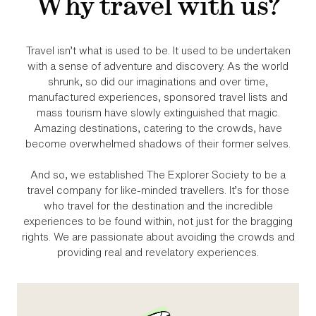
Why travel with us?
Travel isn’t what is used to be. It used to be undertaken
with a sense of adventure and discovery. As the world
shrunk, so did our imaginations and over time,
manufactured experiences, sponsored travel lists and
mass tourism have slowly extinguished that magic.
Amazing destinations, catering to the crowds, have
become overwhelmed shadows of their former selves.
And so, we established The Explorer Society to be a
travel company for like‑minded travellers. It’s for those
who travel for the destination and the incredible
experiences to be found within, not just for the bragging
rights. We are passionate about avoiding the crowds and
providing real and revelatory experiences.