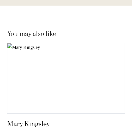
You may also like
Mary Kingsley