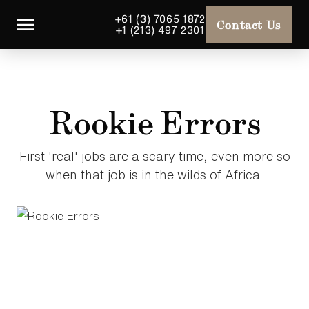
+61 (3) 7065 1872
Contact Us
+1 (213) 497 2301
Rookie Errors
First 'real' jobs are a scary time, even more so
when that job is in the wilds of Africa.