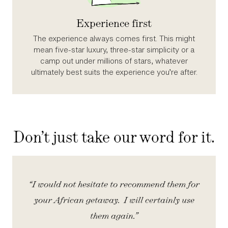
Experience first
The experience always comes first. This might
mean five‑star luxury, three‑star simplicity or a
camp out under millions of stars, whatever
ultimately best suits the experience you’re after.
Don’t just take our word for it.
iety
“I would not hesitate to recommend them for
“
your African getaway. I will certainly use
them again.”