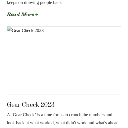
keeps on drawing people back
Read More
Gear Check 2023
A ‘Gear Check’ is a time for us to crunch the numbers and
look back at what worked, what didn't work and what's ahead..