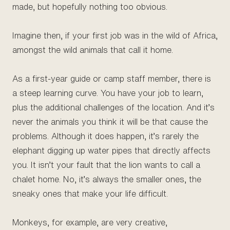
made, but hopefully nothing too obvious.
Imagine then, if your first job was in the wild of Africa,
amongst the wild animals that call it home.
As a first-year guide or camp staff member, there is
a steep learning curve. You have your job to learn,
plus the additional challenges of the location. And it’s
never the animals you think it will be that cause the
problems. Although it does happen, it’s rarely the
elephant digging up water pipes that directly affects
you. It isn’t your fault that the lion wants to call a
chalet home. No, it’s always the smaller ones, the
sneaky ones that make your life difficult.
Monkeys, for example, are very creative,