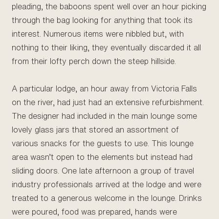
pleading, the baboons spent well over an hour picking
through the bag looking for anything that took its
interest. Numerous items were nibbled but, with
nothing to their liking, they eventually discarded it all
from their lofty perch down the steep hillside.
A particular lodge, an hour away from Victoria Falls
on the river, had just had an extensive refurbishment.
The designer had included in the main lounge some
lovely glass jars that stored an assortment of
various snacks for the guests to use. This lounge
area wasn’t open to the elements but instead had
sliding doors. One late afternoon a group of travel
industry professionals arrived at the lodge and were
treated to a generous welcome in the lounge. Drinks
were poured, food was prepared, hands were