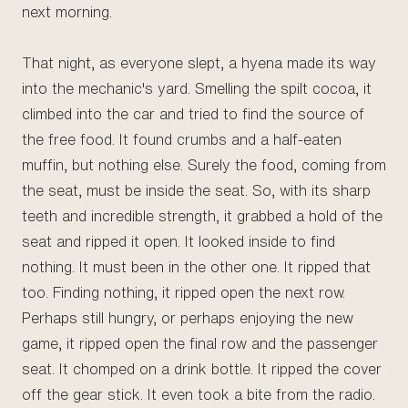
next morning.
That night, as everyone slept, a hyena made its way
into the mechanic's yard. Smelling the spilt cocoa, it
climbed into the car and tried to find the source of
the free food. It found crumbs and a half-eaten
muffin, but nothing else. Surely the food, coming from
the seat, must be inside the seat. So, with its sharp
teeth and incredible strength, it grabbed a hold of the
seat and ripped it open. It looked inside to find
nothing. It must been in the other one. It ripped that
too. Finding nothing, it ripped open the next row.
Perhaps still hungry, or perhaps enjoying the new
game, it ripped open the final row and the passenger
seat. It chomped on a drink bottle. It ripped the cover
off the gear stick. It even took a bite from the radio.