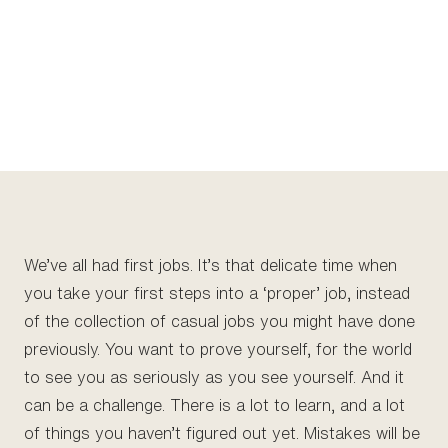
We’ve all had first jobs. It’s that delicate time when
you take your first steps into a ‘proper’ job, instead
of the collection of casual jobs you might have done
previously. You want to prove yourself, for the world
to see you as seriously as you see yourself. And it
can be a challenge. There is a lot to learn, and a lot
of things you haven’t figured out yet. Mistakes will be