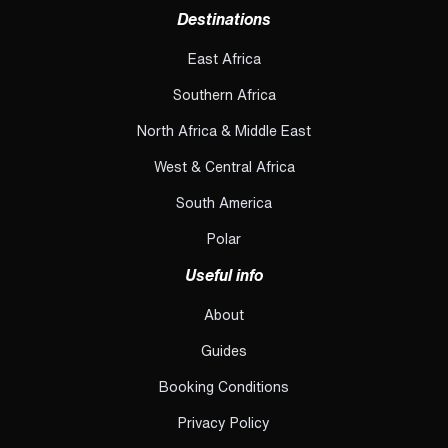
Destinations
East Africa
Southern Africa
North Africa & Middle East
West & Central Africa
South America
Polar
Useful info
About
Guides
Booking Conditions
Privacy Policy