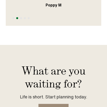
Poppy M
Slide 2 of 5.
What are you
waiting for?
Life is short. Start planning today.