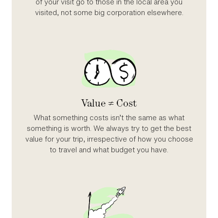
of your visit go to those in the local area you
visited, not some big corporation elsewhere.
Value ≠ Cost
What something costs isn’t the same as what
something is worth. We always try to get the best
value for your trip, irrespective of how you choose
to travel and what budget you have.