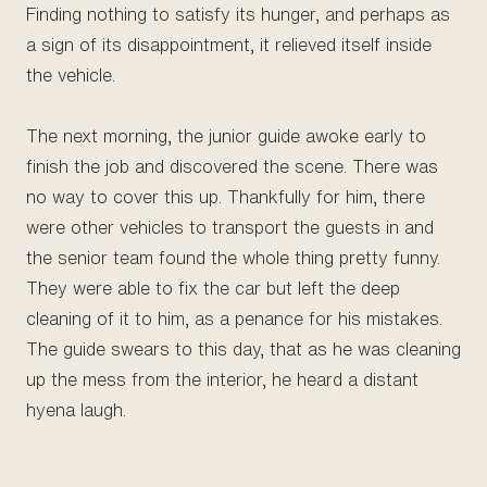
Finding nothing to satisfy its hunger, and perhaps as
a sign of its disappointment, it relieved itself inside
the vehicle.
The next morning, the junior guide awoke early to
finish the job and discovered the scene. There was
no way to cover this up. Thankfully for him, there
were other vehicles to transport the guests in and
the senior team found the whole thing pretty funny.
They were able to fix the car but left the deep
cleaning of it to him, as a penance for his mistakes.
The guide swears to this day, that as he was cleaning
up the mess from the interior, he heard a distant
hyena laugh.