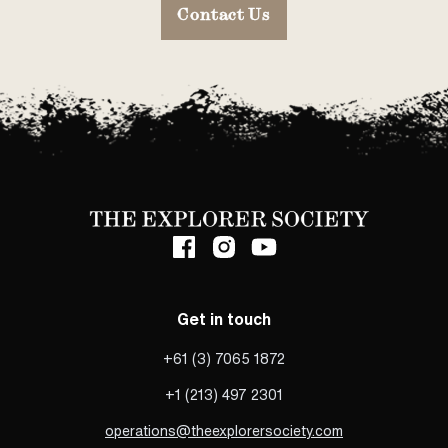
Contact Us
Get in touch
+61 (3) 7065 1872
+1 (213) 497 2301
operations@theexplorersociety.com