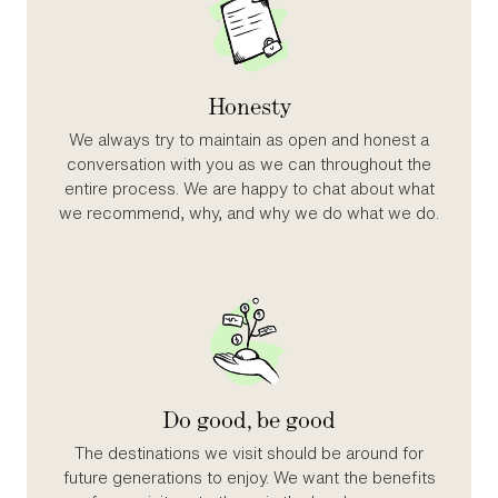
Honesty
We always try to maintain as open and honest a
conversation with you as we can throughout the
entire process. We are happy to chat about what
we recommend, why, and why we do what we do.
Do good, be good
The destinations we visit should be around for
future generations to enjoy. We want the benefits