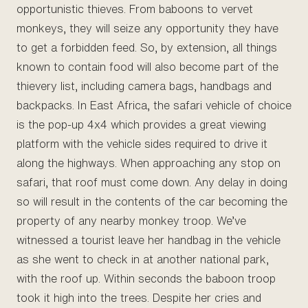
opportunistic thieves. From baboons to vervet
monkeys, they will seize any opportunity they have
to get a forbidden feed. So, by extension, all things
known to contain food will also become part of the
thievery list, including camera bags, handbags and
backpacks. In East Africa, the safari vehicle of choice
is the pop-up 4x4 which provides a great viewing
platform with the vehicle sides required to drive it
along the highways. When approaching any stop on
safari, that roof must come down. Any delay in doing
so will result in the contents of the car becoming the
property of any nearby monkey troop. We’ve
witnessed a tourist leave her handbag in the vehicle
as she went to check in at another national park,
with the roof up. Within seconds the baboon troop
took it high into the trees. Despite her cries and