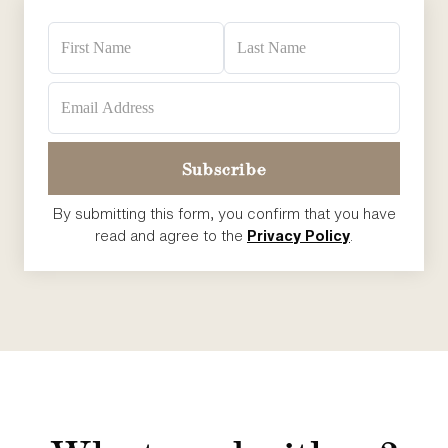
By submitting this form, you confirm that you have
read and agree to the
Privacy Policy
.