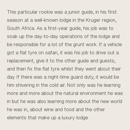
This particular rookie was a junior guide, in his first
season at a well-known lodge in the Kruger region,
South Africa. As a first-year guide, his job was to
soak up the day-to-day operations of the lodge and
be responsible for a lot of the grunt work. If a vehicle
got a flat tyre on safari, it was his job to drive out a
replacement, give it to the other guide and guests,
and then fix the flat tyre whilst they went about their
day. If there was a night-time guard duty, it would be
him shivering in the cold air. Not only was he learning
more and more about the natural environment he was
in but he was also learning more about the new world
he was in, about wine and food and the other
elements that make up a luxury lodge.