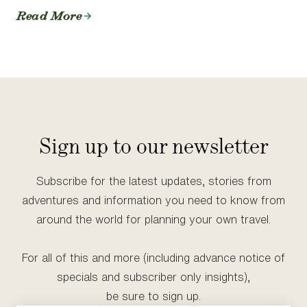
Read More
Sign up to our newsletter
Subscribe for the latest updates, stories from
adventures and information you need to know from
around the world for planning your own travel.
For all of this and more (including advance notice of
specials and subscriber only insights),
be sure to sign up.