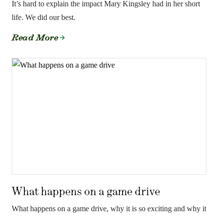
It’s hard to explain the impact Mary Kingsley had in her short
life. We did our best.
Read More
What happens on a game drive
What happens on a game drive, why it is so exciting and why it