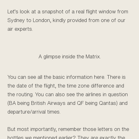
Let’s look at a snapshot of a real flight window from
Sydney to London, kindly provided from one of our
air experts.
A glimpse inside the Matrix.
You can see all the basic information here. There is
the date of the flight, the time zone difference and
the routing. You can also see the airlines in question
(BA being British Airways and QF being Qantas) and
departure/arrival times.
But most importantly, remember those letters on the
bottles we mentioned earlier? They are exactly the