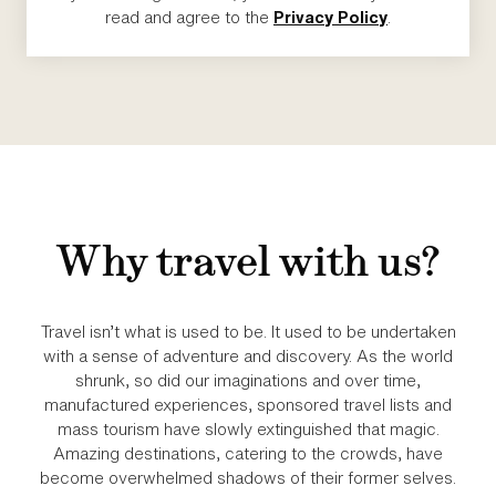
read and agree to the
Privacy Policy
.
Why travel with us?
Travel isn’t what is used to be. It used to be undertaken
with a sense of adventure and discovery. As the world
shrunk, so did our imaginations and over time,
manufactured experiences, sponsored travel lists and
mass tourism have slowly extinguished that magic.
Amazing destinations, catering to the crowds, have
become overwhelmed shadows of their former selves.