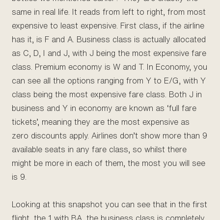
same in real life. It reads from left to right, from most
expensive to least expensive. First class, if the airline
has it, is F and A. Business class is actually allocated
as C, D, I and J, with J being the most expensive fare
class. Premium economy is W and T. In Economy, you
can see all the options ranging from Y to E/G, with Y
class being the most expensive fare class. Both J in
business and Y in economy are known as ‘full fare
tickets’, meaning they are the most expensive as
zero discounts apply. Airlines don’t show more than 9
available seats in any fare class, so whilst there
might be more in each of them, the most you will see
is 9.
Looking at this snapshot you can see that in the first
flight, the 1 with BA, the business class is completely