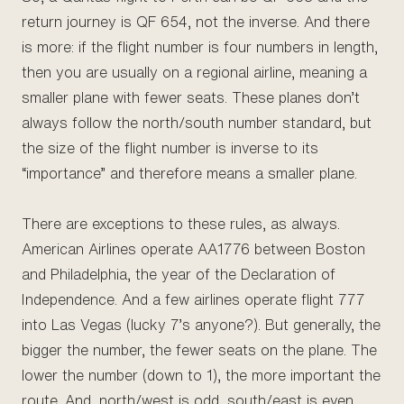
return journey is QF 654, not the inverse. And there
is more: if the flight number is four numbers in length,
then you are usually on a regional airline, meaning a
smaller plane with fewer seats. These planes don’t
always follow the north/south number standard, but
the size of the flight number is inverse to its
“importance” and therefore means a smaller plane.
There are exceptions to these rules, as always.
American Airlines operate AA1776 between Boston
and Philadelphia, the year of the Declaration of
Independence. And a few airlines operate flight 777
into Las Vegas (lucky 7’s anyone?). But generally, the
bigger the number, the fewer seats on the plane. The
lower the number (down to 1), the more important the
route. And, north/west is odd, south/east is even.