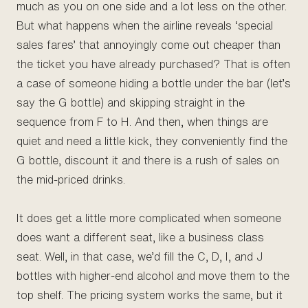
much as you on one side and a lot less on the other.
But what happens when the airline reveals ‘special
sales fares’ that annoyingly come out cheaper than
the ticket you have already purchased? That is often
a case of someone hiding a bottle under the bar (let’s
say the G bottle) and skipping straight in the
sequence from F to H. And then, when things are
quiet and need a little kick, they conveniently find the
G bottle, discount it and there is a rush of sales on
the mid-priced drinks.
It does get a little more complicated when someone
does want a different seat, like a business class
seat. Well, in that case, we’d fill the C, D, I, and J
bottles with higher-end alcohol and move them to the
top shelf. The pricing system works the same, but it