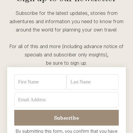
Subscribe for the latest updates, stories from
adventures and information you need to know from
around the world for planning your own travel.
For all of this and more (including advance notice of
specials and subscriber only insights),
be sure to sign up.
By submitting this form, you confirm that you have