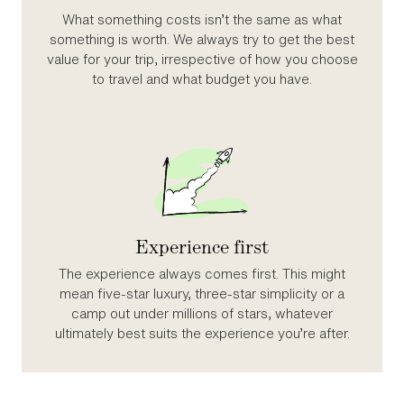
What something costs isn’t the same as what
something is worth. We always try to get the best
value for your trip, irrespective of how you choose
to travel and what budget you have.
Experience first
The experience always comes first. This might
mean five‑star luxury, three‑star simplicity or a
camp out under millions of stars, whatever
ultimately best suits the experience you’re after.