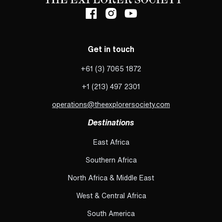
Get in touch
+61 (3) 7065 1872
+1 (213) 497 2301
operations@theexplorersociety.com
Destinations
East Africa
Southern Africa
North Africa & Middle East
West & Central Africa
South America