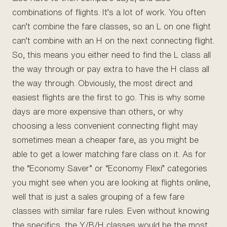
combinations of flights. It’s a lot of work. You often
can’t combine the fare classes, so an L on one flight
can’t combine with an H on the next connecting flight.
So, this means you either need to find the L class all
the way through or pay extra to have the H class all
the way through. Obviously, the most direct and
easiest flights are the first to go. This is why some
days are more expensive than others, or why
choosing a less convenient connecting flight may
sometimes mean a cheaper fare, as you might be
able to get a lower matching fare class on it. As for
the “Economy Saver” or “Economy Flexi” categories
you might see when you are looking at flights online,
well that is just a sales grouping of a few fare
classes with similar fare rules. Even without knowing
the specifics, the Y/B/H classes would be the most