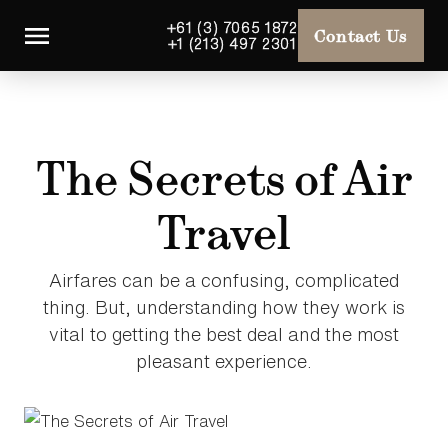
+61 (3) 7065 1872
Contact Us
+1 (213) 497 2301
The Secrets of Air
Travel
Airfares can be a confusing, complicated
thing. But, understanding how they work is
vital to getting the best deal and the most
pleasant experience.