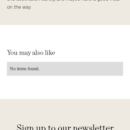
on the way.
You may also like
No items found.
Sign up to our newsletter