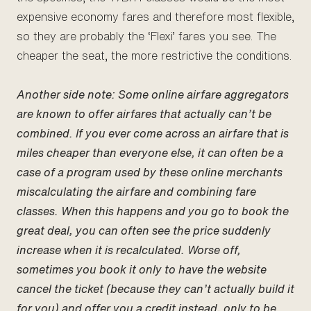
expensive economy fares and therefore most flexible,
so they are probably the ‘Flexi’ fares you see. The
cheaper the seat, the more restrictive the conditions.
Another side note: Some online airfare aggregators
are known to offer airfares that actually can’t be
combined. If you ever come across an airfare that is
miles cheaper than everyone else, it can often be a
case of a program used by these online merchants
miscalculating the airfare and combining fare
classes. When this happens and you go to book the
great deal, you can often see the price suddenly
increase when it is recalculated. Worse off,
sometimes you book it only to have the website
cancel the ticket (because they can’t actually build it
for you) and offer you a credit instead, only to be