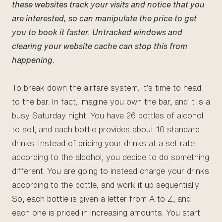
these websites track your visits and notice that you
are interested, so can manipulate the price to get
you to book it faster. Untracked windows and
clearing your website cache can stop this from
happening.
To break down the airfare system, it’s time to head
to the bar. In fact, imagine you own the bar, and it is a
busy Saturday night. You have 26 bottles of alcohol
to sell, and each bottle provides about 10 standard
drinks. Instead of pricing your drinks at a set rate
according to the alcohol, you decide to do something
different. You are going to instead charge your drinks
according to the bottle, and work it up sequentially.
So, each bottle is given a letter from A to Z, and
each one is priced in increasing amounts. You start