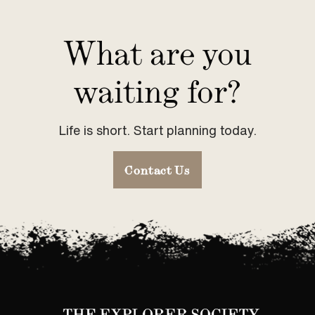
What are you
waiting for?
Life is short. Start planning today.
Contact Us