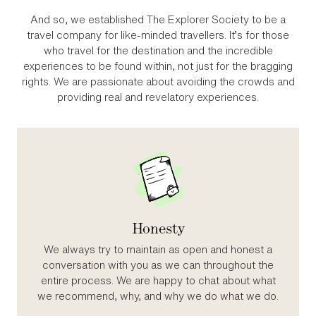
And so, we established The Explorer Society to be a
travel company for like‑minded travellers. It’s for those
who travel for the destination and the incredible
experiences to be found within, not just for the bragging
rights. We are passionate about avoiding the crowds and
providing real and revelatory experiences.
Honesty
We always try to maintain as open and honest a
conversation with you as we can throughout the
entire process. We are happy to chat about what
we recommend, why, and why we do what we do.