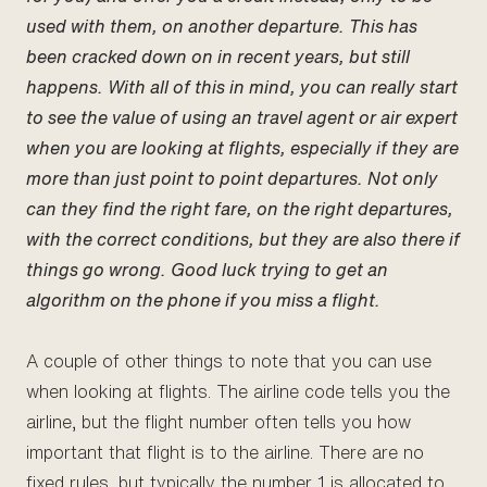
used with them, on another departure. This has
been cracked down on in recent years, but still
happens. With all of this in mind, you can really start
to see the value of using an travel agent or air expert
when you are looking at flights, especially if they are
more than just point to point departures. Not only
can they find the right fare, on the right departures,
with the correct conditions, but they are also there if
things go wrong. Good luck trying to get an
algorithm on the phone if you miss a flight.
A couple of other things to note that you can use
when looking at flights. The airline code tells you the
airline, but the flight number often tells you how
important that flight is to the airline. There are no
fixed rules, but typically the number 1 is allocated to