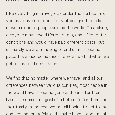
Like everything in travel, look under the surface and
you have layers of complexity all designed to help
move millions of people around the world. On a plane,
everyone may have different seats, and different fare
conditions and would have paid different costs, but
ultimately we are all hoping to end up in the same
place. It’s a nice comparison to what we find when we
get to that end destination.
We find that no matter where we travel, and all our
differences between various cultures, most people in
the world have the same general dreams for their
lives. The same end goal of a better life for them and
their family. In the end, we are all hoping to get to that
end destination safely, and maybe have a good meal