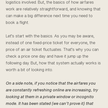
logistics involved. But, the basics of how airfares
work are relatively straightforward, and knowing that
can make a big difference next time you need to
book a flight.
Let’s start with the basics. As you may be aware,
instead of one fixed-price ticket for everyone, the
price of an air ticket fluctuates. That’s why you can
check a price one day and have it jump up the
following day. But, how that system actually works is
worth a bit of looking into.
On a side note, if you notice that the airfares you
are constantly refreshing online are increasing, try
looking at them in a private window or incognito
mode. It has been stated (we can’t prove it) that