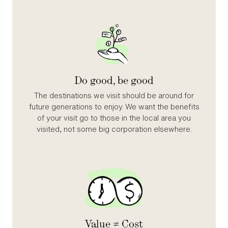
Do good, be good
The destinations we visit should be around for
future generations to enjoy. We want the benefits
of your visit go to those in the local area you
visited, not some big corporation elsewhere.
Value ≠ Cost