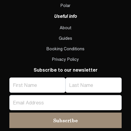
Polar
Useful info
About
Guides
Booking Conditions
Privacy Policy
Subscribe to our newsletter