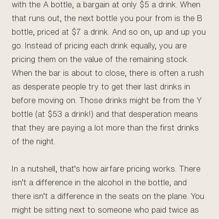
with the A bottle, a bargain at only $5 a drink. When
that runs out, the next bottle you pour from is the B
bottle, priced at $7 a drink. And so on, up and up you
go. Instead of pricing each drink equally, you are
pricing them on the value of the remaining stock.
When the bar is about to close, there is often a rush
as desperate people try to get their last drinks in
before moving on. Those drinks might be from the Y
bottle (at $53 a drink!) and that desperation means
that they are paying a lot more than the first drinks
of the night.
In a nutshell, that’s how airfare pricing works. There
isn’t a difference in the alcohol in the bottle, and
there isn’t a difference in the seats on the plane. You
might be sitting next to someone who paid twice as