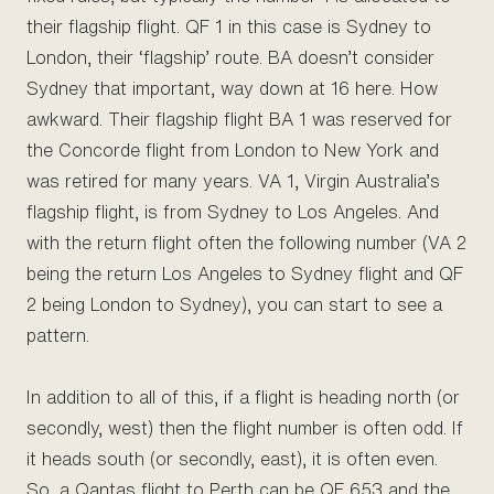
their flagship flight. QF 1 in this case is Sydney to
London, their ‘flagship’ route. BA doesn’t consider
Sydney that important, way down at 16 here. How
awkward. Their flagship flight BA 1 was reserved for
the Concorde flight from London to New York and
was retired for many years. VA 1, Virgin Australia’s
flagship flight, is from Sydney to Los Angeles. And
with the return flight often the following number (VA 2
being the return Los Angeles to Sydney flight and QF
2 being London to Sydney), you can start to see a
pattern.
In addition to all of this, if a flight is heading north (or
secondly, west) then the flight number is often odd. If
it heads south (or secondly, east), it is often even.
So, a Qantas flight to Perth can be QF 653 and the