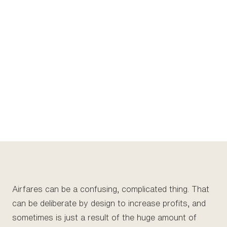
Airfares can be a confusing, complicated thing. That
can be deliberate by design to increase profits, and
sometimes is just a result of the huge amount of