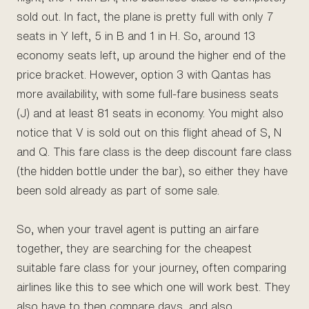
sold out. In fact, the plane is pretty full with only 7
seats in Y left, 5 in B and 1 in H. So, around 13
economy seats left, up around the higher end of the
price bracket. However, option 3 with Qantas has
more availability, with some full-fare business seats
(J) and at least 81 seats in economy. You might also
notice that V is sold out on this flight ahead of S, N
and Q. This fare class is the deep discount fare class
(the hidden bottle under the bar), so either they have
been sold already as part of some sale.
So, when your travel agent is putting an airfare
together, they are searching for the cheapest
suitable fare class for your journey, often comparing
airlines like this to see which one will work best. They
also have to then compare days, and also