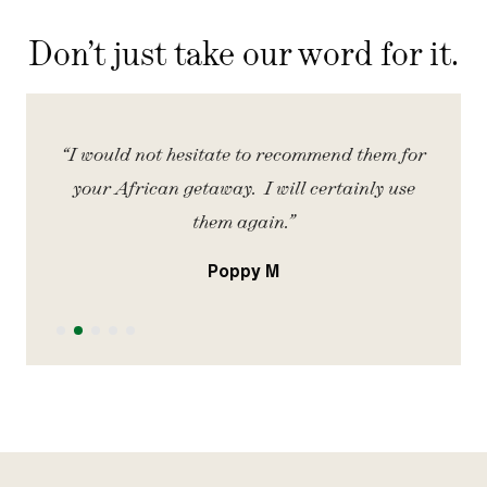
Don’t just take our word for it.
iety
“I would not hesitate to recommend them for
“
your African getaway. I will certainly use
them again.”
Poppy M
Slide 2 of 5.