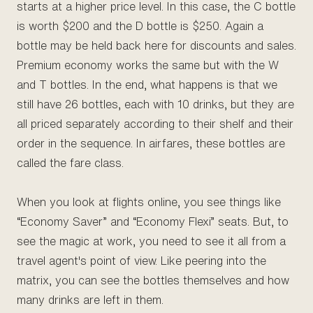
starts at a higher price level. In this case, the C bottle
is worth $200 and the D bottle is $250. Again a
bottle may be held back here for discounts and sales.
Premium economy works the same but with the W
and T bottles. In the end, what happens is that we
still have 26 bottles, each with 10 drinks, but they are
all priced separately according to their shelf and their
order in the sequence. In airfares, these bottles are
called the fare class.
When you look at flights online, you see things like
“Economy Saver” and “Economy Flexi” seats. But, to
see the magic at work, you need to see it all from a
travel agent's point of view. Like peering into the
matrix, you can see the bottles themselves and how
many drinks are left in them.