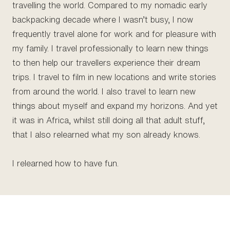
travelling the world. Compared to my nomadic early
backpacking decade where I wasn’t busy, I now
frequently travel alone for work and for pleasure with
my family. I travel professionally to learn new things
to then help our travellers experience their dream
trips. I travel to film in new locations and write stories
from around the world. I also travel to learn new
things about myself and expand my horizons. And yet
it was in Africa, whilst still doing all that adult stuff,
that I also relearned what my son already knows.
I relearned how to have fun.