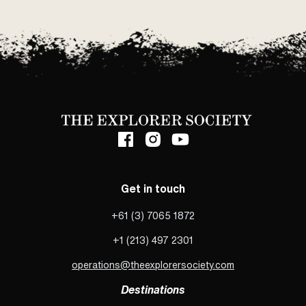
Get in touch
+61 (3) 7065 1872
+1 (213) 497 2301
operations@theexplorersociety.com
Destinations