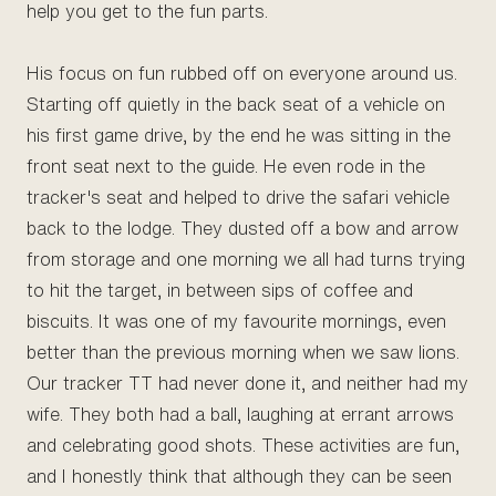
help you get to the fun parts.
His focus on fun rubbed off on everyone around us.
Starting off quietly in the back seat of a vehicle on
his first game drive, by the end he was sitting in the
front seat next to the guide. He even rode in the
tracker's seat and helped to drive the safari vehicle
back to the lodge. They dusted off a bow and arrow
from storage and one morning we all had turns trying
to hit the target, in between sips of coffee and
biscuits. It was one of my favourite mornings, even
better than the previous morning when we saw lions.
Our tracker TT had never done it, and neither had my
wife. They both had a ball, laughing at errant arrows
and celebrating good shots. These activities are fun,
and I honestly think that although they can be seen