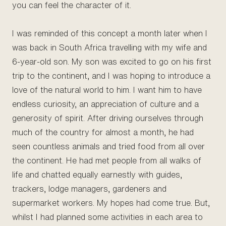
you can feel the character of it.
I was reminded of this concept a month later when I
was back in South Africa travelling with my wife and
6-year-old son. My son was excited to go on his first
trip to the continent, and I was hoping to introduce a
love of the natural world to him. I want him to have
endless curiosity, an appreciation of culture and a
generosity of spirit. After driving ourselves through
much of the country for almost a month, he had
seen countless animals and tried food from all over
the continent. He had met people from all walks of
life and chatted equally earnestly with guides,
trackers, lodge managers, gardeners and
supermarket workers. My hopes had come true. But,
whilst I had planned some activities in each area to