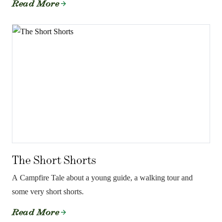
Read More
The Short Shorts
A Campfire Tale about a young guide, a walking tour and
some very short shorts.
Read More