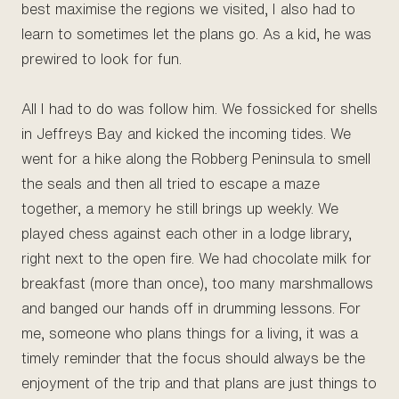
best maximise the regions we visited, I also had to
learn to sometimes let the plans go. As a kid, he was
prewired to look for fun.
All I had to do was follow him. We fossicked for shells
in Jeffreys Bay and kicked the incoming tides. We
went for a hike along the Robberg Peninsula to smell
the seals and then all tried to escape a maze
together, a memory he still brings up weekly. We
played chess against each other in a lodge library,
right next to the open fire. We had chocolate milk for
breakfast (more than once), too many marshmallows
and banged our hands off in drumming lessons. For
me, someone who plans things for a living, it was a
timely reminder that the focus should always be the
enjoyment of the trip and that plans are just things to