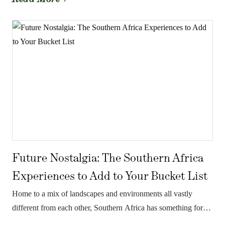
Future Nostalgia: The Southern Africa
Experiences to Add to Your Bucket List
Home to a mix of landscapes and environments all vastly
different from each other, Southern Africa has something for
everyone.