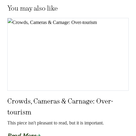
You may also like
Crowds, Cameras & Carnage: Over-
tourism
This piece isn't pleasant to read, but it is important.
Read More