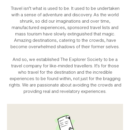
Travel isn’t what is used to be. It used to be undertaken
with a sense of adventure and discovery. As the world
shrunk, so did our imaginations and over time,
manufactured experiences, sponsored travel lists and
mass tourism have slowly extinguished that magic.
Amazing destinations, catering to the crowds, have
become overwhelmed shadows of their former selves.
And so, we established The Explorer Society to be a
travel company for like‑minded travellers. It’s for those
who travel for the destination and the incredible
experiences to be found within, not just for the bragging
rights. We are passionate about avoiding the crowds and
providing real and revelatory experiences.