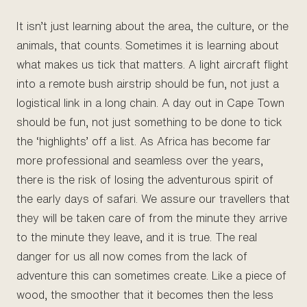
It isn’t just learning about the area, the culture, or the
animals, that counts. Sometimes it is learning about
what makes us tick that matters. A light aircraft flight
into a remote bush airstrip should be fun, not just a
logistical link in a long chain. A day out in Cape Town
should be fun, not just something to be done to tick
the ‘highlights’ off a list. As Africa has become far
more professional and seamless over the years,
there is the risk of losing the adventurous spirit of
the early days of safari. We assure our travellers that
they will be taken care of from the minute they arrive
to the minute they leave, and it is true. The real
danger for us all now comes from the lack of
adventure this can sometimes create. Like a piece of
wood, the smoother that it becomes then the less