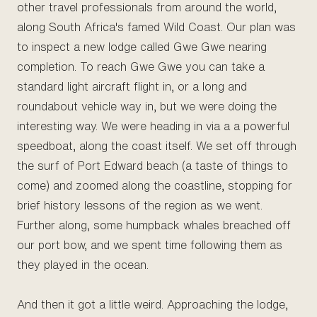
other travel professionals from around the world,
along South Africa's famed Wild Coast. Our plan was
to inspect a new lodge called Gwe Gwe nearing
completion. To reach Gwe Gwe you can take a
standard light aircraft flight in, or a long and
roundabout vehicle way in, but we were doing the
interesting way. We were heading in via a a powerful
speedboat, along the coast itself. We set off through
the surf of Port Edward beach (a taste of things to
come) and zoomed along the coastline, stopping for
brief history lessons of the region as we went.
Further along, some humpback whales breached off
our port bow, and we spent time following them as
they played in the ocean.
And then it got a little weird. Approaching the lodge,