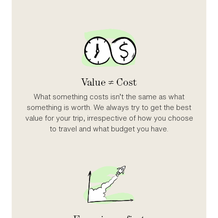
Value ≠ Cost
What something costs isn’t the same as what
something is worth. We always try to get the best
value for your trip, irrespective of how you choose
to travel and what budget you have.