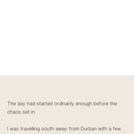
The day had started ordinarily enough before the
chaos set in.
I was travelling south away from Durban with a few