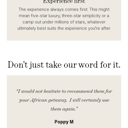
Experience first
The experience always comes first. This might
mean five‑star luxury, three‑star simplicity or a
camp out under millions of stars, whatever
ultimately best suits the experience you’re after.
Don’t just take our word for it.
iety
“I would not hesitate to recommend them for
“
your African getaway. I will certainly use
them again.”
Poppy M