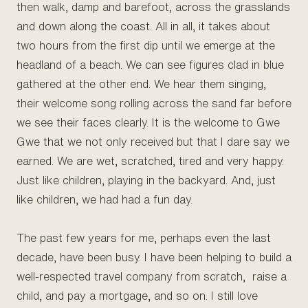
then walk, damp and barefoot, across the grasslands
and down along the coast. All in all, it takes about
two hours from the first dip until we emerge at the
headland of a beach. We can see figures clad in blue
gathered at the other end. We hear them singing,
their welcome song rolling across the sand far before
we see their faces clearly. It is the welcome to Gwe
Gwe that we not only received but that I dare say we
earned. We are wet, scratched, tired and very happy.
Just like children, playing in the backyard. And, just
like children, we had had a fun day.
The past few years for me, perhaps even the last
decade, have been busy. I have been helping to build a
well-respected travel company from scratch, raise a
child, and pay a mortgage, and so on. I still love