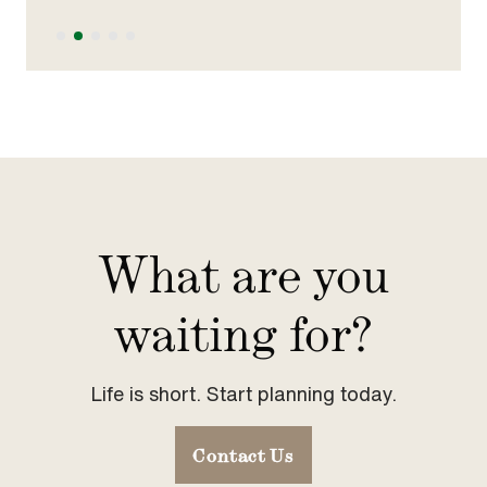
Slide 2 of 5.
What are you
waiting for?
Life is short. Start planning today.
Contact Us