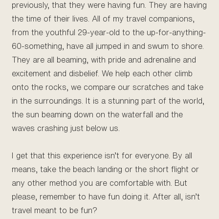
previously, that they were having fun. They are having
the time of their lives. All of my travel companions,
from the youthful 29-year-old to the up-for-anything-
60-something, have all jumped in and swum to shore.
They are all beaming, with pride and adrenaline and
excitement and disbelief. We help each other climb
onto the rocks, we compare our scratches and take
in the surroundings. It is a stunning part of the world,
the sun beaming down on the waterfall and the
waves crashing just below us.
I get that this experience isn’t for everyone. By all
means, take the beach landing or the short flight or
any other method you are comfortable with. But
please, remember to have fun doing it. After all, isn’t
travel meant to be fun?