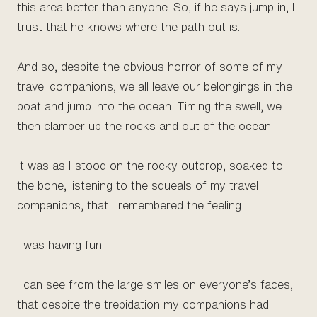
this area better than anyone. So, if he says jump in, I
trust that he knows where the path out is.
And so, despite the obvious horror of some of my
travel companions, we all leave our belongings in the
boat and jump into the ocean. Timing the swell, we
then clamber up the rocks and out of the ocean.
It was as I stood on the rocky outcrop, soaked to
the bone, listening to the squeals of my travel
companions, that I remembered the feeling.
I was having fun.
I can see from the large smiles on everyone’s faces,
that despite the trepidation my companions had