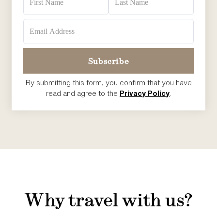
By submitting this form, you confirm that you have
read and agree to the
Privacy Policy
.
Why travel with us?