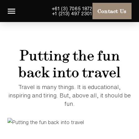
+61 (3) 7065 1872
Contact Us
+1 (213) 497 2301
Putting the fun
back into travel
Travel is many things. It is educational,
inspiring and tiring. But, above all, it should be
fun.