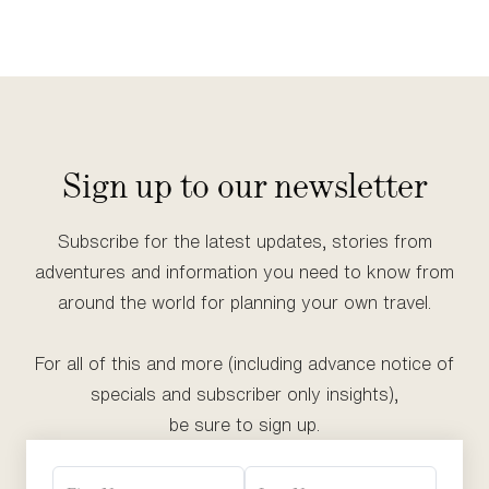
Sign up to our newsletter
Subscribe for the latest updates, stories from
adventures and information you need to know from
around the world for planning your own travel.
For all of this and more (including advance notice of
specials and subscriber only insights),
be sure to sign up.