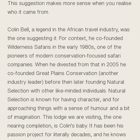
This suggestion makes more sense when you realise
who it came from.
Colin Bell, a legend in the African travel industry, was
the one suggesting it. For context, he co-founded
Wilderness Safaris in the early 1980s, one of the
pioneers of modern conservation-focused safari
companies. When he divested from that in 2005 he
co-founded Great Plains Conservation (another
industry leader) before then later founding Natural
Selection with other like-minded individuals. Natural
Selection is known for having character, and for
approaching things with a sense of humour and a bit
of imagination. This lodge we are visiting, the one
nearing completion, is Colin’s baby. It has been his
passion project for literally decades, and he knows