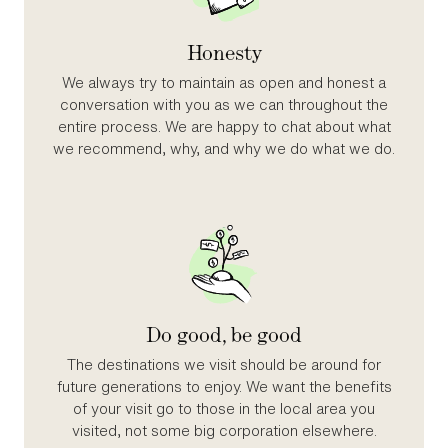
Honesty
We always try to maintain as open and honest a
conversation with you as we can throughout the
entire process. We are happy to chat about what
we recommend, why, and why we do what we do.
Do good, be good
The destinations we visit should be around for
future generations to enjoy. We want the benefits
of your visit go to those in the local area you
visited, not some big corporation elsewhere.