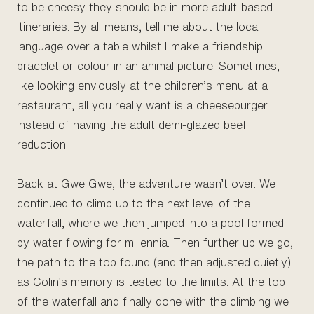
to be cheesy they should be in more adult-based
itineraries. By all means, tell me about the local
language over a table whilst I make a friendship
bracelet or colour in an animal picture. Sometimes,
like looking enviously at the children’s menu at a
restaurant, all you really want is a cheeseburger
instead of having the adult demi-glazed beef
reduction.
Back at Gwe Gwe, the adventure wasn’t over. We
continued to climb up to the next level of the
waterfall, where we then jumped into a pool formed
by water flowing for millennia. Then further up we go,
the path to the top found (and then adjusted quietly)
as Colin’s memory is tested to the limits. At the top
of the waterfall and finally done with the climbing we