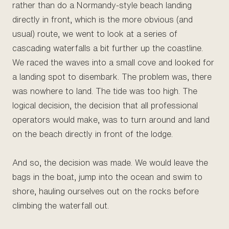
rather than do a Normandy-style beach landing
directly in front, which is the more obvious (and
usual) route, we went to look at a series of
cascading waterfalls a bit further up the coastline.
We raced the waves into a small cove and looked for
a landing spot to disembark. The problem was, there
was nowhere to land. The tide was too high. The
logical decision, the decision that all professional
operators would make, was to turn around and land
on the beach directly in front of the lodge.
And so, the decision was made. We would leave the
bags in the boat, jump into the ocean and swim to
shore, hauling ourselves out on the rocks before
climbing the waterfall out.