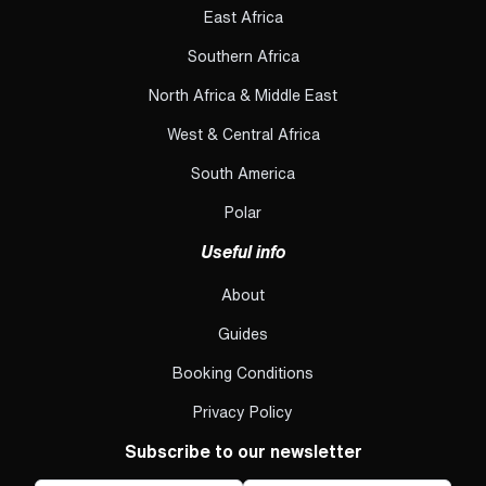
East Africa
Southern Africa
North Africa & Middle East
West & Central Africa
South America
Polar
Useful info
About
Guides
Booking Conditions
Privacy Policy
Subscribe to our newsletter