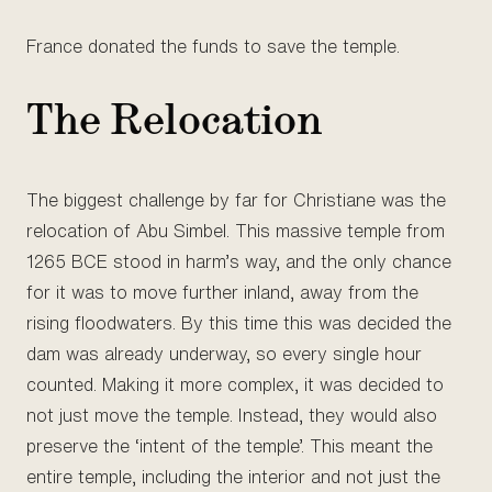
France donated the funds to save the temple.
The Relocation
The biggest challenge by far for Christiane was the
relocation of Abu Simbel. This massive temple from
1265 BCE stood in harm’s way, and the only chance
for it was to move further inland, away from the
rising floodwaters. By this time this was decided the
dam was already underway, so every single hour
counted. Making it more complex, it was decided to
not just move the temple. Instead, they would also
preserve the ‘intent of the temple’. This meant the
entire temple, including the interior and not just the