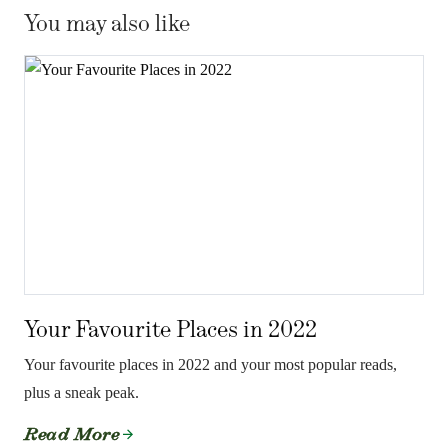
You may also like
Your Favourite Places in 2022
Your favourite places in 2022 and your most popular reads,
plus a sneak peak.
Read More