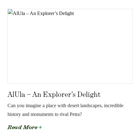
AlUla – An Explorer’s Delight
Can you imagine a place with desert landscapes, incredible
history and monuments to rival Petra?
Read More