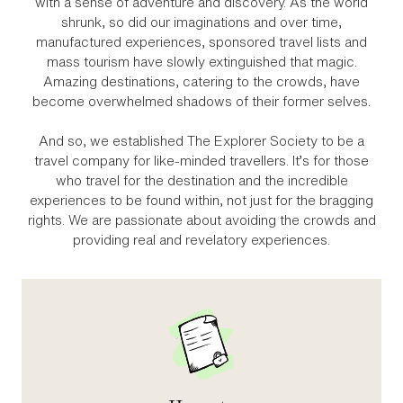
with a sense of adventure and discovery. As the world
shrunk, so did our imaginations and over time,
manufactured experiences, sponsored travel lists and
mass tourism have slowly extinguished that magic.
Amazing destinations, catering to the crowds, have
become overwhelmed shadows of their former selves.
And so, we established The Explorer Society to be a
travel company for like‑minded travellers. It’s for those
who travel for the destination and the incredible
experiences to be found within, not just for the bragging
rights. We are passionate about avoiding the crowds and
providing real and revelatory experiences.