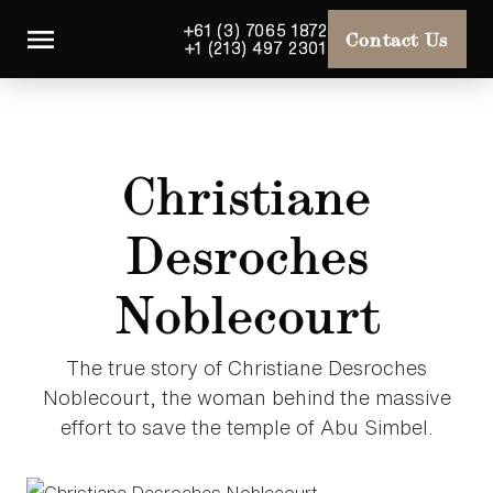
+61 (3) 7065 1872
Contact Us
+1 (213) 497 2301
Christiane
Desroches
Noblecourt
The true story of Christiane Desroches
Noblecourt, the woman behind the massive
effort to save the temple of Abu Simbel.