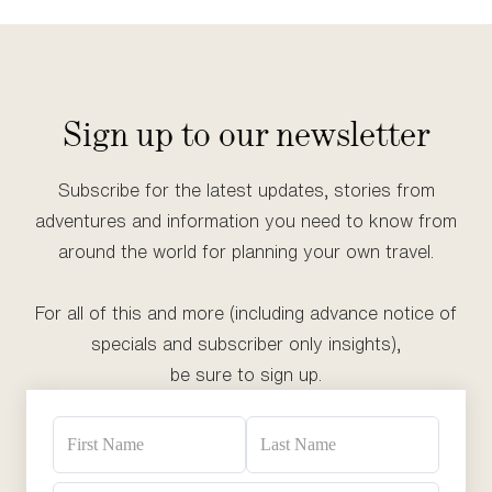
Sign up to our newsletter
Subscribe for the latest updates, stories from
adventures and information you need to know from
around the world for planning your own travel.
For all of this and more (including advance notice of
specials and subscriber only insights),
be sure to sign up.