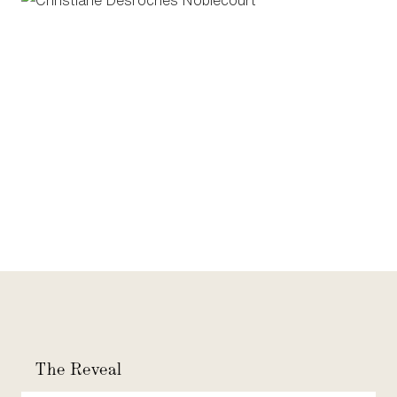
The Reveal