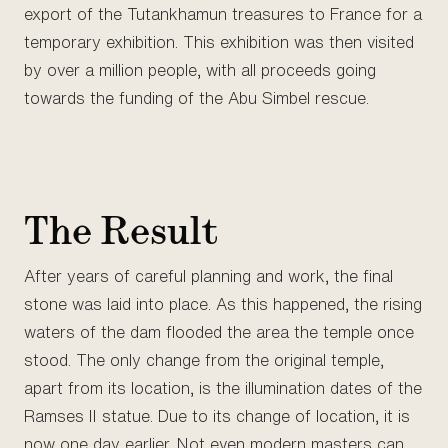
export of the Tutankhamun treasures to France for a
temporary exhibition. This exhibition was then visited
by over a million people, with all proceeds going
towards the funding of the Abu Simbel rescue.
The Result
After years of careful planning and work, the final
stone was laid into place. As this happened, the rising
waters of the dam flooded the area the temple once
stood. The only change from the original temple,
apart from its location, is the illumination dates of the
Ramses II statue. Due to its change of location, it is
now one day earlier. Not even modern masters can