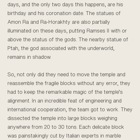
days, and the only two days this happens, are his
birthday and his coronation date. The statues of
Amon Ra and Ra-Horakhty are also partially
illuminated on these days, putting Ramses II with or
above the status of the gods. The nearby statue of
Ptah, the god associated with the underworld,
remains in shadow.
So, not only did they need to move the temple and
reassemble the fragile blocks without any error, they
had to keep the remarkable magic of the temple’s
alignment. In an incredible feat of engineering and
international cooperation, the team got to work. They
dissected the temple into large blocks weighing
anywhere from 20 to 30 tons. Each delicate block
was painstakingly cut by Italian experts in marble