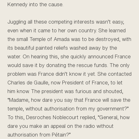
Kennedy into the cause.
Juggling all these competing interests wasn’t easy,
even when it came to her own country. She learned
the small Temple of Amada was to be destroyed, with
its beautiful painted reliefs washed away by the
water. On hearing this, she quickly announced France
would save it by donating the rescue funds. The only
problem was France didn’t know it yet. She contacted
Charles de Gaulle, now President of France, to let
him know. The president was furious and shouted,
“Madame, how dare you say that France will save the
temple, without authorisation from my government?”
To this, Desroches Noblecourt replied, “General, how
dare you make an appeal on the radio without
authorisation from Pétain?”