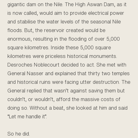
gigantic dam on the Nile. The High Aswan Dam, as it
is now called, would aim to provide electrical power
and stabilise the water levels of the seasonal Nile
floods. But, the reservoir created would be
enormous, resulting in the flooding of over 5,000
square kilometres. Inside these 5,000 square
kilometres were priceless historical monuments.
Desroches Noblecourt decided to act. She met with
General Nasser and explained that thirty two temples
and historical ruins were facing utter destruction. The
General replied that wasn’t against saving them but
couldn’t, or wouldn’t, afford the massive costs of
doing so. Without a beat, she looked at him and said
“Let me handle it”.
So he did.