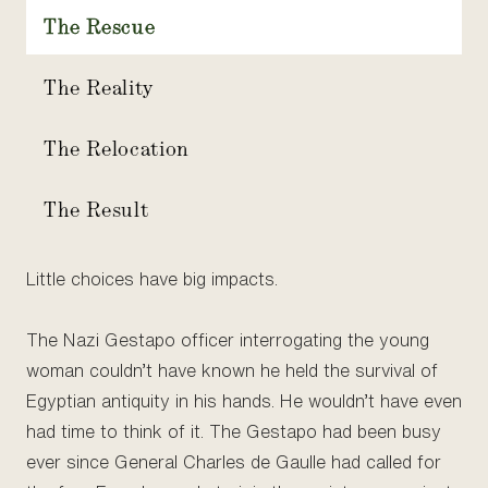
The Rescue
The Reality
The Relocation
The Result
Little choices have big impacts.
The Nazi Gestapo officer interrogating the young
woman couldn’t have known he held the survival of
Egyptian antiquity in his hands. He wouldn’t have even
had time to think of it. The Gestapo had been busy
ever since General Charles de Gaulle had called for