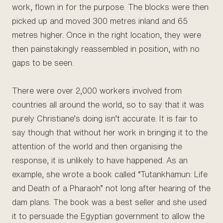
work, flown in for the purpose. The blocks were then
picked up and moved 300 metres inland and 65
metres higher. Once in the right location, they were
then painstakingly reassembled in position, with no
gaps to be seen.
There were over 2,000 workers involved from
countries all around the world, so to say that it was
purely Christiane’s doing isn’t accurate. It is fair to
say though that without her work in bringing it to the
attention of the world and then organising the
response, it is unlikely to have happened. As an
example, she wrote a book called “Tutankhamun: Life
and Death of a Pharaoh” not long after hearing of the
dam plans. The book was a best seller and she used
it to persuade the Egyptian government to allow the