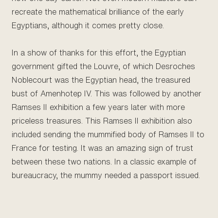
recreate the mathematical brilliance of the early
Egyptians, although it comes pretty close.
In a show of thanks for this effort, the Egyptian
government gifted the Louvre, of which Desroches
Noblecourt was the Egyptian head, the treasured
bust of Amenhotep IV. This was followed by another
Ramses II exhibition a few years later with more
priceless treasures. This Ramses II exhibition also
included sending the mummified body of Ramses II to
France for testing. It was an amazing sign of trust
between these two nations. In a classic example of
bureaucracy, the mummy needed a passport issued.