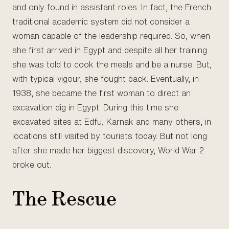
and only found in assistant roles. In fact, the French
traditional academic system did not consider a
woman capable of the leadership required. So, when
she first arrived in Egypt and despite all her training
she was told to cook the meals and be a nurse. But,
with typical vigour, she fought back. Eventually, in
1938, she became the first woman to direct an
excavation dig in Egypt. During this time she
excavated sites at Edfu, Karnak and many others, in
locations still visited by tourists today. But not long
after she made her biggest discovery, World War 2
broke out.
The Rescue