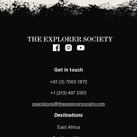
Get in touch
+61 (3) 7065 1872
+1 (213) 497 2301
operations@theexplorersociety.com
Destinations
East Africa