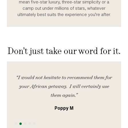
mean five‑star luxury, three‑star simplicity or a
camp out under millions of stars, whatever
ultimately best suits the experience you’re after.
Don’t just take our word for it.
iety
“I would not hesitate to recommend them for
“
your African getaway. I will certainly use
them again.”
Poppy M
Slide 2 of 5.