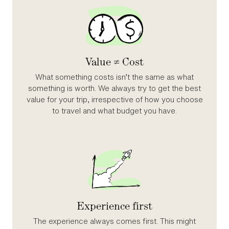
Value ≠ Cost
What something costs isn’t the same as what
something is worth. We always try to get the best
value for your trip, irrespective of how you choose
to travel and what budget you have.
Experience first
The experience always comes first. This might