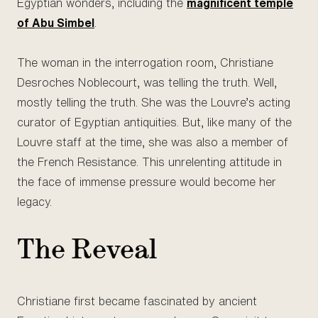
Egyptian wonders, including the
magnificent temple
of Abu Simbel
.
The woman in the interrogation room, Christiane
Desroches Noblecourt, was telling the truth. Well,
mostly telling the truth. She was the Louvre’s acting
curator of Egyptian antiquities. But, like many of the
Louvre staff at the time, she was also a member of
the French Resistance. This unrelenting attitude in
the face of immense pressure would become her
legacy.
The Reveal
Christiane first became fascinated by ancient