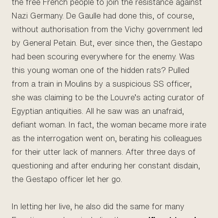
the free French people to join the resistance against
Nazi Germany. De Gaulle had done this, of course,
without authorisation from the Vichy government led
by General Petain. But, ever since then, the Gestapo
had been scouring everywhere for the enemy. Was
this young woman one of the hidden rats? Pulled
from a train in Moulins by a suspicious SS officer,
she was claiming to be the Louvre’s acting curator of
Egyptian antiquities. All he saw was an unafraid,
defiant woman. In fact, the woman became more irate
as the interrogation went on, berating his colleagues
for their utter lack of manners. After three days of
questioning and after enduring her constant disdain,
the Gestapo officer let her go.
In letting her live, he also did the same for many