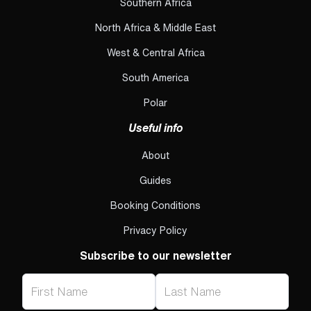
Southern Africa
North Africa & Middle East
West & Central Africa
South America
Polar
Useful info
About
Guides
Booking Conditions
Privacy Policy
Subscribe to our newsletter