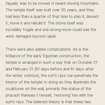
façade, was to be moved. It meant moving mountains.
The temple itself was built over 20 years, and they
had less than a quarter of that time to plan it, dissect
it, move it and rebuild it. The stone itself was
incredibly fragile and one wrong move could see the
work damaged beyond repair.
There were also added complications. As is the
brilliance of the early Egyptian construction, the
temple is arranged in such a way that on October 21
and February 21 (61 days before and 61 days after
the winter solstice), the sun’s rays can penetrate the
interior of the temple. In doing so they illuminate the
sculptures on the wall, primarily the statue of the
pharaoh Ramses II himself, ‘restoring’ him with the
sun’s rays. The believed theory is that these two