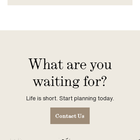
What are you
waiting for?
Life is short. Start planning today.
Contact Us