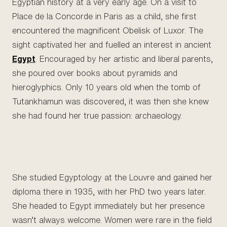
Egyptian history at a very early age. On a visit to
Place de la Concorde in Paris as a child, she first
encountered the magnificent Obelisk of Luxor. The
sight captivated her and fuelled an interest in ancient
Egypt
. Encouraged by her artistic and liberal parents,
she poured over books about pyramids and
hieroglyphics. Only 10 years old when the tomb of
Tutankhamun was discovered, it was then she knew
she had found her true passion: archaeology.
She studied Egyptology at the Louvre and gained her
diploma there in 1935, with her PhD two years later.
She headed to Egypt immediately but her presence
wasn’t always welcome. Women were rare in the field