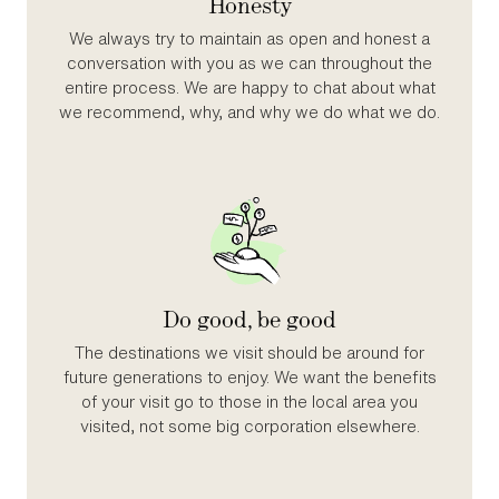
Honesty
We always try to maintain as open and honest a
conversation with you as we can throughout the
entire process. We are happy to chat about what
we recommend, why, and why we do what we do.
Do good, be good
The destinations we visit should be around for
future generations to enjoy. We want the benefits
of your visit go to those in the local area you
visited, not some big corporation elsewhere.