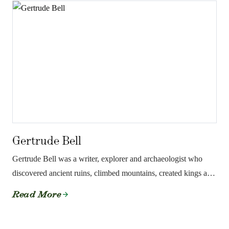
Gertrude Bell
Gertrude Bell was a writer, explorer and archaeologist who
discovered ancient ruins, climbed mountains, created kings and
literally drew the borders of the Middle East.
Read More