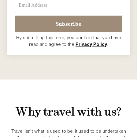
By submitting this form, you confirm that you have
read and agree to the
Privacy Policy
.
Why travel with us?
Travel isn’t what is used to be. It used to be undertaken