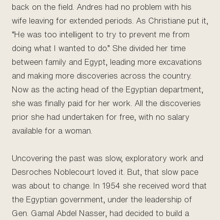
back on the field. Andres had no problem with his
wife leaving for extended periods. As Christiane put it,
“He was too intelligent to try to prevent me from
doing what I wanted to do.” She divided her time
between family and Egypt, leading more excavations
and making more discoveries across the country.
Now as the acting head of the Egyptian department,
she was finally paid for her work. All the discoveries
prior she had undertaken for free, with no salary
available for a woman.
Uncovering the past was slow, exploratory work and
Desroches Noblecourt loved it. But, that slow pace
was about to change. In 1954 she received word that
the Egyptian government, under the leadership of
Gen. Gamal Abdel Nasser, had decided to build a