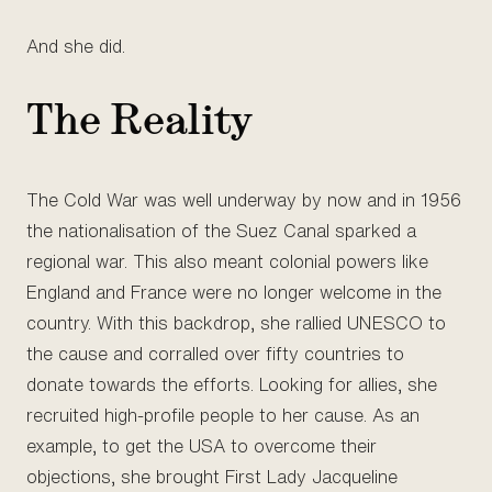
And she did.
The Reality
The Cold War was well underway by now and in 1956
the nationalisation of the Suez Canal sparked a
regional war. This also meant colonial powers like
England and France were no longer welcome in the
country. With this backdrop, she rallied UNESCO to
the cause and corralled over fifty countries to
donate towards the efforts. Looking for allies, she
recruited high-profile people to her cause. As an
example, to get the USA to overcome their
objections, she brought First Lady Jacqueline