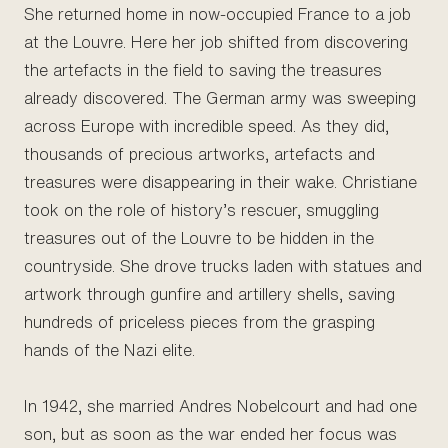
She returned home in now-occupied France to a job
at the Louvre. Here her job shifted from discovering
the artefacts in the field to saving the treasures
already discovered. The German army was sweeping
across Europe with incredible speed. As they did,
thousands of precious artworks, artefacts and
treasures were disappearing in their wake. Christiane
took on the role of history’s rescuer, smuggling
treasures out of the Louvre to be hidden in the
countryside. She drove trucks laden with statues and
artwork through gunfire and artillery shells, saving
hundreds of priceless pieces from the grasping
hands of the Nazi elite.
In 1942, she married Andres Nobelcourt and had one
son, but as soon as the war ended her focus was