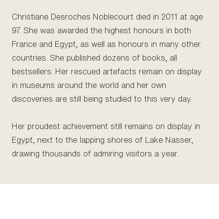
Christiane Desroches Noblecourt died in 2011 at age
97. She was awarded the highest honours in both
France and Egypt, as well as honours in many other
countries. She published dozens of books, all
bestsellers. Her rescued artefacts remain on display
in museums around the world and her own
discoveries are still being studied to this very day.
Her proudest achievement still remains on display in
Egypt, next to the lapping shores of Lake Nasser,
drawing thousands of admiring visitors a year.